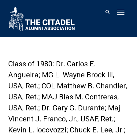
TOGGL
Class of 1980: Dr. Carlos E.
Angueira; MG L. Wayne Brock III,
USA, Ret.; COL Matthew B. Chandler,
USA, Ret.; MAJ Blas M. Contreras,
USA, Ret.; Dr. Gary G. Durante; Maj
Vincent J. Franco, Jr., USAF, Ret.;
Kevin L. Iocovozzi; Chuck E. Lee, Jr.;