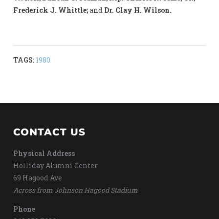
Frederick J. Whittle;
and
Dr. Clay H. Wilson.
TAGS:
1980
CONTACT US
Physical Address
Holliday Alumni Center
69 Hagood Ave
Across from Johnson Hagood Stadium
Phone