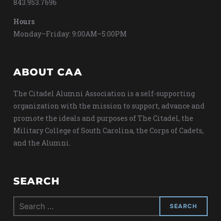
843.953.7696
Hours
Monday–Friday: 9:00AM–5:00PM
ABOUT CAA
The Citadel Alumni Association is a self-supporting
organization with the mission to support, advance and
promote the ideals and purposes of The Citadel, the
Military College of South Carolina, the Corps of Cadets,
and the Alumni.
SEARCH
Search
for: