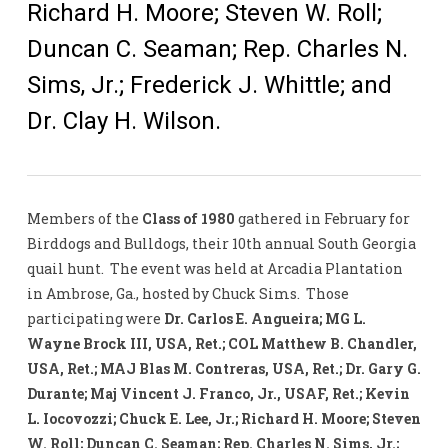
Richard H. Moore; Steven W. Roll;
Duncan C. Seaman; Rep. Charles N.
Sims, Jr.; Frederick J. Whittle; and
Dr. Clay H. Wilson.
Members of the
Class of 1980
gathered in February for
Birddogs and Bulldogs, their 10th annual South Georgia
quail hunt. The event was held at Arcadia Plantation
in Ambrose, Ga., hosted by Chuck Sims. Those
participating were
Dr. Carlos E. Angueira; MG L.
Wayne Brock III, USA, Ret.; COL Matthew B. Chandler,
USA, Ret.; MAJ Blas M. Contreras, USA, Ret.; Dr. Gary G.
Durante; Maj Vincent J. Franco, Jr., USAF, Ret.; Kevin
L. Iocovozzi; Chuck E. Lee, Jr.; Richard H. Moore; Steven
W. Roll; Duncan C. Seaman; Rep. Charles N. Sims, Jr.;