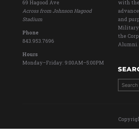
69 Hagood Ave
with the
Across from Johnson Hagood
advance
Stadium
and purp
Military
Phone
the Corp
843.953.7696
Alumni.
Hours
Monday–Friday: 9:00AM–5:00PM
SEAR
Search
for:
Copyrigh