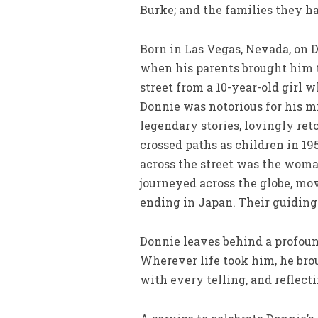
Burke; and the families they ha
Born in Las Vegas, Nevada, on D
when his parents brought him to
street from a 10-year-old girl
Donnie was notorious for his m
legendary stories, lovingly ret
crossed paths as children in 19
across the street was the woman
journeyed across the globe, mo
ending in Japan. Their guiding 
Donnie leaves behind a profoun
Wherever life took him, he bro
with every telling, and reflecti