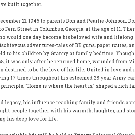
ve built together.
ecember 11, 1946 to parents Don and Pearlie Johnson, Do
 Fern Street in Columbus, Georgia, at the age of 11. Ther
 who would one day become his beloved wife and lifelong
ischievous adventures-tales of BB guns, paper routes, 
old to his children by Granny at family bedtime. Though
58, it was only after he returned home, wounded from Vie
 destined to be the love of his life. United in love and
ving 17 times throughout his esteemed 28 year Army car
principle, “Home is where the heart is,” shaped a rich fa
d legacy, his influence reaching family and friends acr
ught people together with his warmth, laughter, and sto
ng his deep love for life.