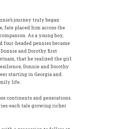
nnie’s journey truly began
e, fate placed him across the
 companion. As a young boy,
and four-headed pennies became
 Donnie and Dorothy first
tnam, that he realized the girl
 resilience, Donnie and Dorothy
eer starting in Georgia and
mily life.
oss continents and generations.
ries-each tale growing richer