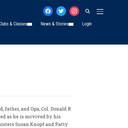
facebook
twitter
instagram
TOGGLE SIDE
Clubs & Classes
News & Stories
Login
 father, and Opa, Col. Donald R
ed as he is survived by his
 sisters Susan Knopf and Patty