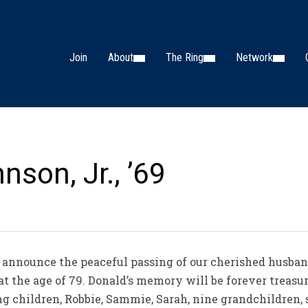
Join
About
The Ring
Network
nson, Jr., ’69
 announce the peaceful passing of our cherished husband,
 at the age of 79. Donald’s memory will be forever treasur
ng children, Robbie, Sammie, Sarah, nine grandchildren,