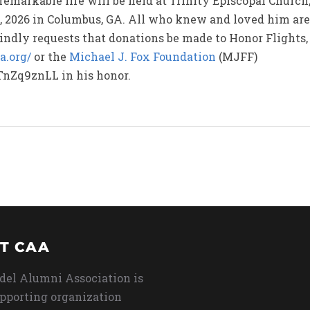
 remarkable life will be held at Trinity Episcopal Church,
 2026 in Columbus, GA. All who knew and loved him are w
 kindly requests that donations be made to Honor Flights,
a.org/
or the
Michael J. Fox Foundation
(MJFF)
TnZq9znLL in his honor.
T CAA
del Alumni Association is
upporting organization