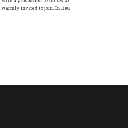
 with a procession to follow at
armly invited to join. In lieu