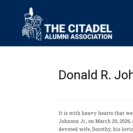
Donald R. Joh
It is with heavy hearts that we
Johnson Jr., on March 20, 2026,
devoted wife, Dorothy, his lovi