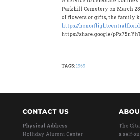
A service to celebrate Donnie’s
Parkhill Cemetery on March 28,
of flowers or gifts, the family
https://honorflightcentralflorid
https://share.google/pPs75nYh
TAGS:
1969
CONTACT US
ABOU
Physical Address
The Cita
Holliday Alumni Center
a self-s