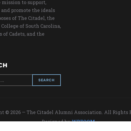
 mission to support,
 and promote the ideals
oses of The Citadel, the
 College of South Carolina,
s of Cadets, and the
CH
t © 2026 — The Citadel Alumni Association. All Rights
Designed by
WPZOOM