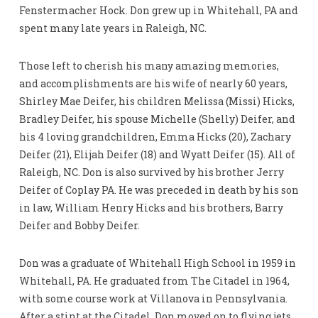
Fenstermacher Hock. Don grew up in Whitehall, PA and
spent many late years in Raleigh, NC.
Those left to cherish his many amazing memories,
and accomplishments are his wife of nearly 60 years,
Shirley Mae Deifer, his children Melissa (Missi) Hicks,
Bradley Deifer, his spouse Michelle (Shelly) Deifer, and
his 4 loving grandchildren, Emma Hicks (20), Zachary
Deifer (21), Elijah Deifer (18) and Wyatt Deifer (15). All of
Raleigh, NC. Don is also survived by his brother Jerry
Deifer of Coplay PA. He was preceded in death by his son
in law, William Henry Hicks and his brothers, Barry
Deifer and Bobby Deifer.
Don was a graduate of Whitehall High School in 1959 in
Whitehall, PA. He graduated from The Citadel in 1964,
with some course work at Villanova in Pennsylvania.
After a stint at the Citadel, Don moved on to flying jets