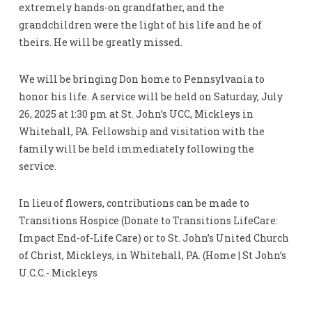
extremely hands-on grandfather, and the
grandchildren were the light of his life and he of
theirs. He will be greatly missed.
We will be bringing Don home to Pennsylvania to
honor his life. A service will be held on Saturday, July
26, 2025 at 1:30 pm at St. John’s UCC, Mickleys in
Whitehall, PA. Fellowship and visitation with the
family will be held immediately following the
service.
In lieu of flowers, contributions can be made to
Transitions Hospice (Donate to Transitions LifeCare:
Impact End-of-Life Care) or to St. John’s United Church
of Christ, Mickleys, in Whitehall, PA. (Home | St John’s
U.C.C.- Mickleys