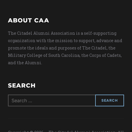
ABOUT CAA
The Citadel Alumni Association is a self-supporting
organization with the mission to support, advance and
promote the ideals and purposes of The Citadel, the
Military College of South Carolina, the Corps of Cadets,
and the Alumni.
SEARCH
Search
for: