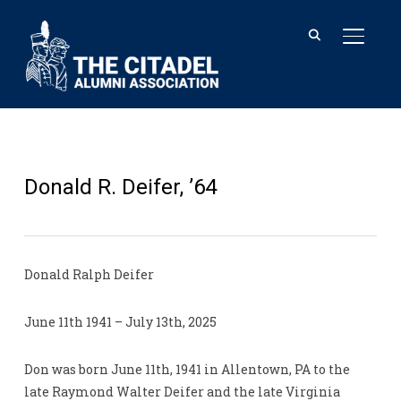
TOGGL
Donald R. Deifer, ’64
Donald Ralph Deifer
June 11th 1941 – July 13th, 2025
Don was born June 11th, 1941 in Allentown, PA to the
late Raymond Walter Deifer and the late Virginia