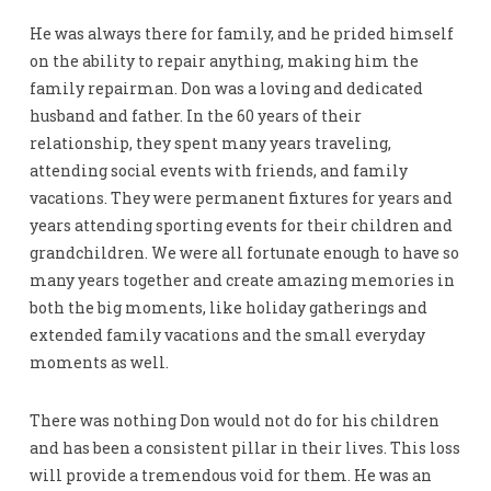
He was always there for family, and he prided himself
on the ability to repair anything, making him the
family repairman. Don was a loving and dedicated
husband and father. In the 60 years of their
relationship, they spent many years traveling,
attending social events with friends, and family
vacations. They were permanent fixtures for years and
years attending sporting events for their children and
grandchildren. We were all fortunate enough to have so
many years together and create amazing memories in
both the big moments, like holiday gatherings and
extended family vacations and the small everyday
moments as well.
There was nothing Don would not do for his children
and has been a consistent pillar in their lives. This loss
will provide a tremendous void for them. He was an