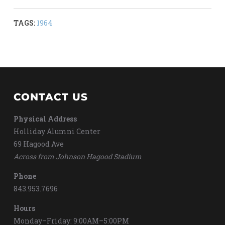
TAGS:
1964
CONTACT US
Physical Address
Holliday Alumni Center
69 Hagood Ave
Across from Johnson Hagood Stadium
Phone
843.953.7696
Hours
Monday–Friday: 9:00AM–5:00PM