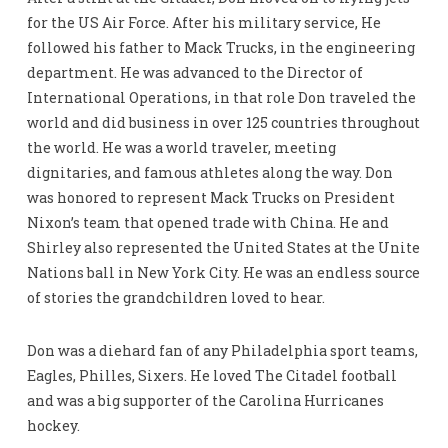
for the US Air Force. After his military service, He
followed his father to Mack Trucks, in the engineering
department. He was advanced to the Director of
International Operations, in that role Don traveled the
world and did business in over 125 countries throughout
the world. He was a world traveler, meeting
dignitaries, and famous athletes along the way. Don
was honored to represent Mack Trucks on President
Nixon’s team that opened trade with China. He and
Shirley also represented the United States at the Unite
Nations ball in New York City. He was an endless source
of stories the grandchildren loved to hear.
Don was a diehard fan of any Philadelphia sport teams,
Eagles, Philles, Sixers. He loved The Citadel football
and was a big supporter of the Carolina Hurricanes
hockey.