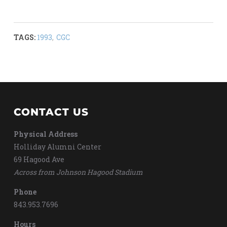
TAGS:
1993
,
CGC
CONTACT US
Physical Address
Holliday Alumni Center
69 Hagood Ave
Across from Johnson Hagood Stadium
Phone
843.953.7696
Hours