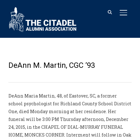
TOGGL
DeAnn M. Martin, CGC ’93
DeAnn Maria Martin, 48, of Eastover, SC, a former
school psychologist for Richland County School District
One, died Monday morning at her residence. Her
funeral will be 3:00 PM Thursday afternoon, December
24, 2015, in the CHAPEL OF DIAL-MURRAY FUNERAL
HOME, MONCKS CORNER. Interment will follow in Oak