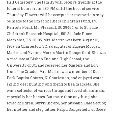
Hill Cemetery. The family will receive friends at the
funeral home from 1:30 PM until the hour of service
Thursday. Flowers will be accepted or memorials may
be made to the Omar Shriners Children’s Fund, 176
Patriots Point, Mt. Pleasant, SC 29464, or to St. Jude
Children’s Research Hospital , 501 St. Jude Place,
Memphis, TN 38105. Mrs. Martin was born August 18,
1967, in Charleston, SC, a daughter of Eugene Morgan
Martin and Yvonne Morris Martin Dangerfield. She was
a graduate of Bishop England High School, the
University of SC, and received her Masters and Ed.S
from The Citadel. Mrs. Martin was a member of Deer
Park Baptist Church, N. Charleston, and enjoyed water
skiing, deer hunting, and going to flea markets. She
was a collector of various things and loved all animals,
especially her horses. But more than anything, she
loved children. Surviving are, her husband, Dale Segura;
her mother and step father, Ralph Dangerfield, of Goose