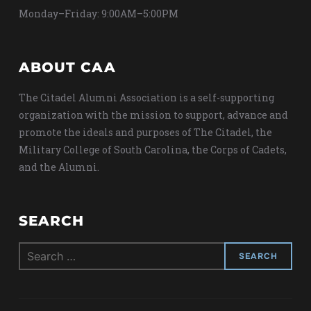
Monday–Friday: 9:00AM–5:00PM
ABOUT CAA
The Citadel Alumni Association is a self-supporting
organization with the mission to support, advance and
promote the ideals and purposes of The Citadel, the
Military College of South Carolina, the Corps of Cadets,
and the Alumni.
SEARCH
Search
for: