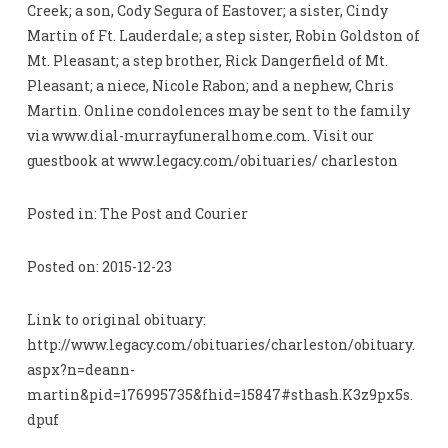
Creek; a son, Cody Segura of Eastover; a sister, Cindy
Martin of Ft. Lauderdale; a step sister, Robin Goldston of
Mt. Pleasant; a step brother, Rick Dangerfield of Mt.
Pleasant; a niece, Nicole Rabon; and a nephew, Chris
Martin. Online condolences may be sent to the family
via www.dial-murrayfuneralhome.com. Visit our
guestbook at www.legacy.com/obituaries/ charleston
Posted in: The Post and Courier
Posted on: 2015-12-23
Link to original obituary:
http://www.legacy.com/obituaries/charleston/obituary.
aspx?n=deann-
martin&pid=176995735&fhid=15847#sthash.K3z9px5s.
dpuf