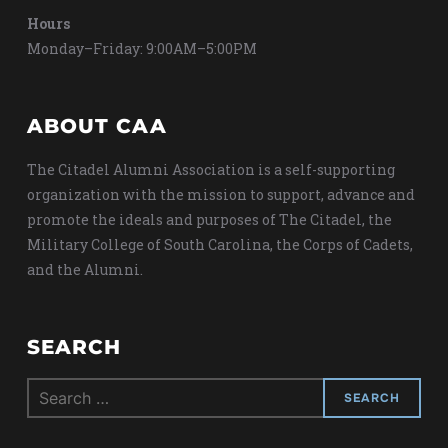
Hours
Monday–Friday: 9:00AM–5:00PM
ABOUT CAA
The Citadel Alumni Association is a self-supporting
organization with the mission to support, advance and
promote the ideals and purposes of The Citadel, the
Military College of South Carolina, the Corps of Cadets,
and the Alumni.
SEARCH
Search
for: