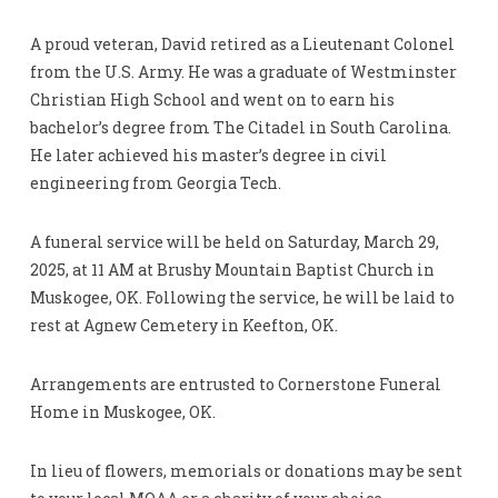
A proud veteran, David retired as a Lieutenant Colonel
from the U.S. Army. He was a graduate of Westminster
Christian High School and went on to earn his
bachelor’s degree from The Citadel in South Carolina.
He later achieved his master’s degree in civil
engineering from Georgia Tech.
A funeral service will be held on Saturday, March 29,
2025, at 11 AM at Brushy Mountain Baptist Church in
Muskogee, OK. Following the service, he will be laid to
rest at Agnew Cemetery in Keefton, OK.
Arrangements are entrusted to Cornerstone Funeral
Home in Muskogee, OK.
In lieu of flowers, memorials or donations may be sent