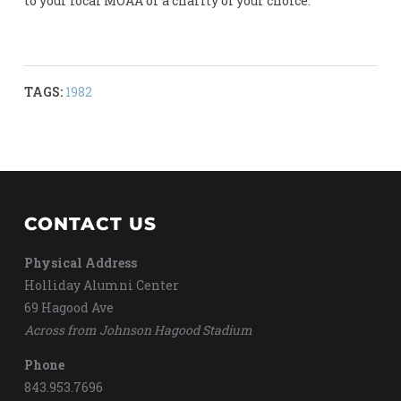
to your local MOAA or a charity of your choice.
TAGS:
1982
CONTACT US
Physical Address
Holliday Alumni Center
69 Hagood Ave
Across from Johnson Hagood Stadium
Phone
843.953.7696