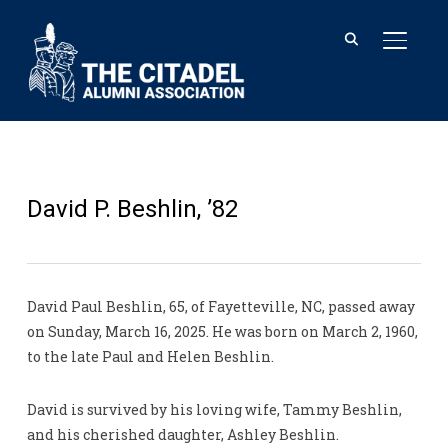
TOGGL
David P. Beshlin, ’82
David Paul Beshlin, 65, of Fayetteville, NC, passed away
on Sunday, March 16, 2025. He was born on March 2, 1960,
to the late Paul and Helen Beshlin.
David is survived by his loving wife, Tammy Beshlin,
and his cherished daughter, Ashley Beshlin.