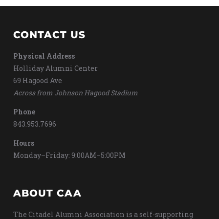
CONTACT US
Physical Address
Holliday Alumni Center
69 Hagood Ave
Across from Johnson Hagood Stadium
Phone
843.953.7696
Hours
Monday–Friday: 9:00AM–5:00PM
ABOUT CAA
The Citadel Alumni Association is a self-supporting