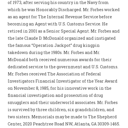
of 1973, after serving his country in the Navy from
which he was Honorably Discharged. Mr. Forbes worked
as an agent for The Internal Revenue Service before
becoming an Agent with U.S. Customs Service. He
retired in 2001 as a Senior Special Agent. Mr. Forbes and
the late Claude D. McDonald organized and instigated
the famous “Operation Jackpot” drug kingpin
takedown during the 1980s. Mr. Forbes and Mr.
McDonald both received numerous awards for their
dedicated service to the government and U.S. Customs.
Mr. Forbes received The Association of Federal
Investigators Financial Investigator of the Year Award
on November 8, 1985, for his innovative work in the
financial investigation and prosecution of drug
smugglers and their underworld associates. Mr. Forbes
is survived by three children, six grandchildren, and
two sisters. Memorials may be made to The Shepherd
Center, 2020 Peachtree Road NW, Atlanta, GA 30309-1465.