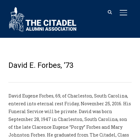
TOGGL
David E. Forbes, ’73
David Eugene Forbes, 69, of Charleston, South Carolina,
entered into eternal rest Friday, November 25, 2016. His
Funeral Service will be private. David was born
September 28, 1947 in Charleston, South Carolina, son
of the late Clarence Eugene “Porgy” Forbes and Mary
Johnston Forbes. He graduated from The Citadel, Class