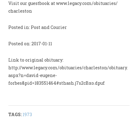
Visit our guestbook at www.legacy.com/obituaries/
charleston
Posted in: Post and Courier
Posted on: 2017-01-11
Link to original obituary:
http://www.legacy.com/obituaries/charleston/obituary.
aspx?n=david-eugene-
forbes&pid=183551464#sthash.j7s2cBxo.dpuf
TAGS:
1973