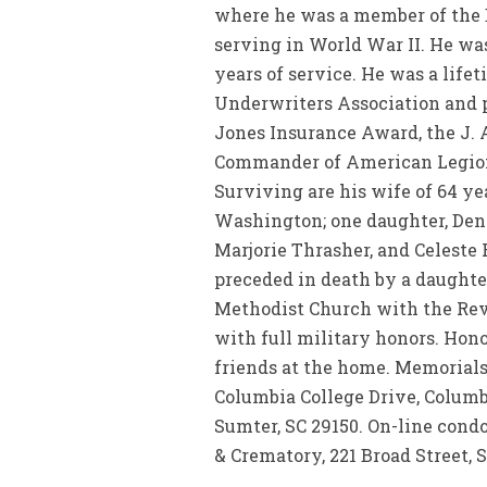
where he was a member of the Bo
serving in World War II. He wa
years of service. He was a life
Underwriters Association and p
Jones Insurance Award, the J. 
Commander of American Legion P
Surviving are his wife of 64 ye
Washington; one daughter, Deni
Marjorie Thrasher, and Celeste 
preceded in death by a daughter
Methodist Church with the Rev.
with full military honors. Hono
friends at the home. Memorials
Columbia College Drive, Columbi
Sumter, SC 29150. On-line con
& Crematory, 221 Broad Street, 