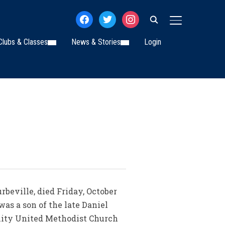
facebook
twitter
instagram
TOGGLE SIDE
Clubs & Classes
News & Stories
Login
rbeville, died Friday, October
was a son of the late Daniel
inity United Methodist Church