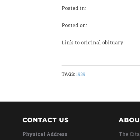
Posted in:
Posted on:
Link to original obituary:
TAGS:
1939
CONTACT US
ABOU
Physical Address
The Cita