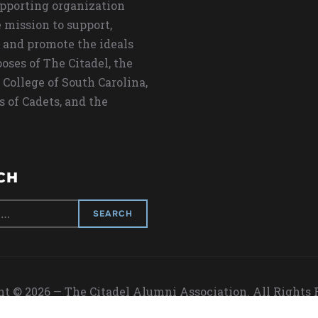
upporting organization
 mission to support,
 and promote the ideals
oses of The Citadel, the
 College of South Carolina,
s of Cadets, and the
CH
t © 2026 — The Citadel Alumni Association. All Rights
Designed by
WPZOOM