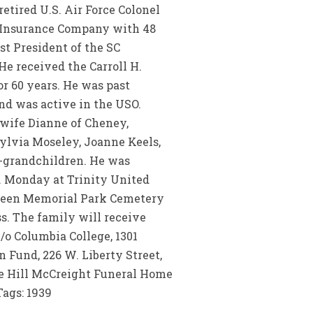
etired U.S. Air Force Colonel
e Insurance Company with 48
st President of the SC
e received the Carroll H.
r 60 years. He was past
nd was active in the USO.
d wife Dianne of Cheney,
Sylvia Moseley, Joanne Keels,
at-grandchildren. He was
m. Monday at Trinity United
rgreen Memorial Park Cemetery
ss. The family will receive
/o Columbia College, 1301
 Fund, 226 W. Liberty Street,
e Hill McCreight Funeral Home
Tags: 1939