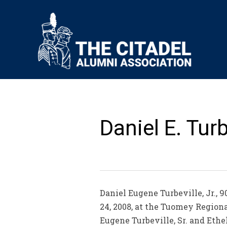
Daniel E. Turbe
Daniel Eugene Turbeville, Jr., 9
24, 2008, at the Tuomey Regiona
Eugene Turbeville, Sr. and Eth