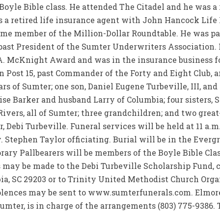
yle Bible class. He attended The Citadel and he was a r
s a retired life insurance agent with John Hancock Lif
time member of the Million-Dollar Roundtable. He was pa
ast President of the Sumter Underwriters Association. H
A. McKnight Award and was in the insurance business fo
ost 15, past Commander of the Forty and Eight Club, a
ars of Sumter; one son, Daniel Eugene Turbeville, III, an
se Barker and husband Larry of Columbia; four sisters, 
Rivers, all of Sumter; three grandchildren; and two gre
, Debi Turbeville. Funeral services will be held at 11 a.
 Stephen Taylor officiating. Burial will be in the Eve
rary Pallbearers will be members of the Boyle Bible Cla
 may be made to the Debi Turbeville Scholarship Fund, c
a, SC 29203 or to Trinity United Methodist Church Organ
dolences may be sent to www.sumterfunerals.com. Elmor
Sumter, is in charge of the arrangements (803) 775-9386. 