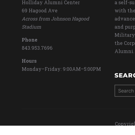
Holliday Alumni Center
a self-s
69 Hagood Ave
with the
Across from Johnson Hagood
advance
Stadium
and purp
Military
Phone
the Corp
843.953.7696
Alumni.
Hours
Monday–Friday: 9:00AM–5:00PM
SEAR
Search
for:
Copyrigh