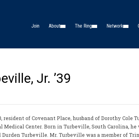
Join
About
The Ring
Network
ville, Jr. ’39
0, resident of Covenant Place, husband of Dorothy Cole Tu
l Medical Center. Born in Turbeville, South Carolina, he 
el Durden Turbeville. Mr. Turbeville was a member of Tr