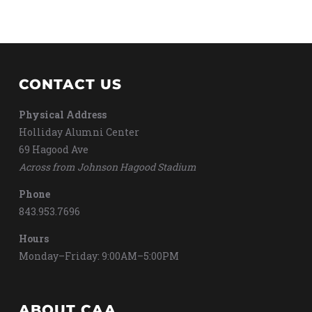
CONTACT US
Physical Address
Holliday Alumni Center
69 Hagood Ave
Across from Johnson Hagood Stadium
Phone
843.953.7696
Hours
Monday–Friday: 9:00AM–5:00PM
ABOUT CAA