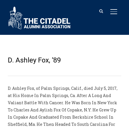
TOGGL
D. Ashley Fox, ’89
D. Ashley Fox, of Palm Springs, Calif., died July 5, 2017,
at His Home In Palm Springs, Ca. After A Long And
Valiant Battle With Cancer. He Was Born In New York
To Charles And Aylish Fox Of Copake, N.Y. He Grew Up
In Copake And Graduated From Berkshire School In
Sheffield, Ma. He Then Headed To South Carolina For