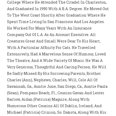
College Where He Attended The Citadel In Charleston,
And Graduated In 1990 With A B.A. Degree. He Moved Out
To The West Coast Shortly After Graduation Where He
Spent Time Living In San Francisco And Los Angeles.
He Worked For Many Years With An Insurance
Company Out Of L.A. As An Account Executive. All
Creatures Great And Small Were Dear To His Heart,
With A Particular Affinity For Cats. He Travelled
Extensively, Had A Marvelous Sense Of Humour, Loved
The Theatre, And A Wide Variety Of Music. He Was A
Very Generous, Thoughtful And Caring Person. He Will
Be Sadly Missed By His Sorrowing Parents, Brother
Charles (Ann), Nephews, Charles, Will, Cole All Of
Savannah, Ga., Auntie June, San Diego, Ca., Auntie Paula
(Sean), Pompano Beach, Fl., Cousins Gavan And Lester
Barlow, Aidan (Patricia) Maguire, Along With
Numerous Other Cousins All Of Dublin, Ireland, And
Michael (Patricia) Crinion, So. Dakota, Along With His