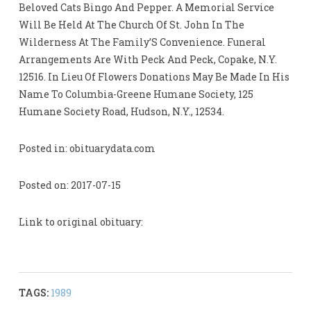
Beloved Cats Bingo And Pepper. A Memorial Service
Will Be Held At The Church Of St. John In The
Wilderness At The Family’S Convenience. Funeral
Arrangements Are With Peck And Peck, Copake, N.Y.
12516. In Lieu Of Flowers Donations May Be Made In His
Name To Columbia-Greene Humane Society, 125
Humane Society Road, Hudson, N.Y., 12534.
Posted in: obituarydata.com
Posted on: 2017-07-15
Link to original obituary:
TAGS:
1989