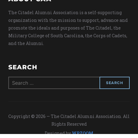
The Citadel Alumni Association is a self-supporting
organization with the mission to support, advance and
promote the ideals and purposes of The Citadel, the
Military College of South Carolina, the Corps of Cadets,
and the Alumni.
SEARCH
Search
for:
Copyright © 2026 — The Citadel Alumni Association. All
Rights Reserved
Designed by
WPZOOM