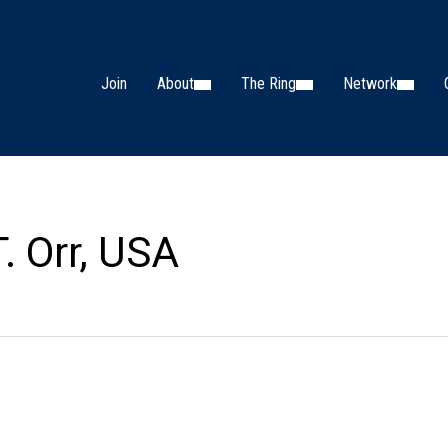
Join
About
The Ring
Network
. Orr, USA