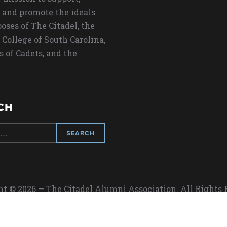
 and promote the ideals
oses of The Citadel, the
 College of South Carolina,
s of Cadets, and the
CH
t © 2026 — The Citadel Alumni Association. All Rights
Designed by
WPZOOM