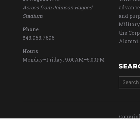
Across from Johnson Hagood
advance
Stadium
and purp
Military
Phone
the Corp
843.953.7696
Alumni.
Hours
Monday–Friday: 9:00AM–5:00PM
SEAR
Search
for:
Copyrigh