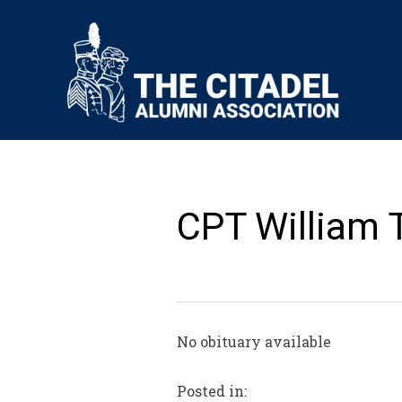
CPT William T
No obituary available
Posted in: