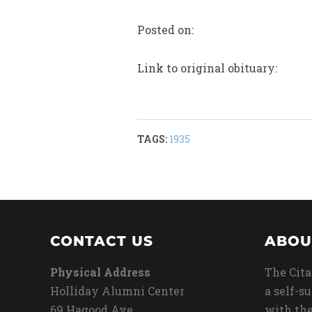
Posted on:
Link to original obituary:
TAGS:
1935
CONTACT US
ABOU
Physical Address
The Cita
Holliday Alumni Center
a self-s
69 Hagood Ave
with the