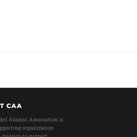
T CAA
del Alumni Association is
upporting organization
 mission to support,