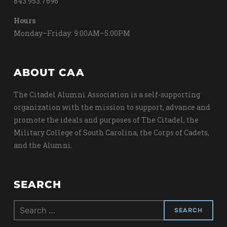
843.953.7696
Hours
Monday–Friday: 9:00AM–5:00PM
ABOUT CAA
The Citadel Alumni Association is a self-supporting
organization with the mission to support, advance and
promote the ideals and purposes of The Citadel, the
Military College of South Carolina, the Corps of Cadets,
and the Alumni.
SEARCH
Search
for: