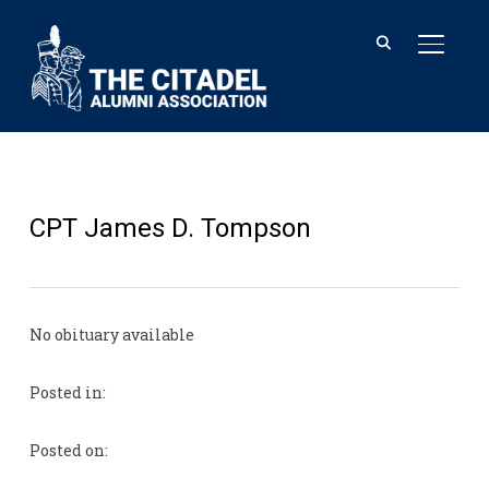
TOGGL
CPT James D. Tompson
No obituary available
Posted in:
Posted on: