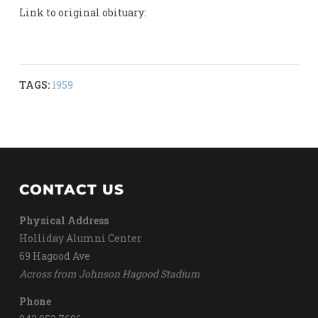
Link to original obituary:
TAGS:
1959
CONTACT US
Physical Address
Holliday Alumni Center
69 Hagood Ave
Across from Johnson Hagood Stadium
Phone