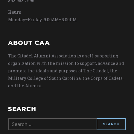
843.953.7696
Hours
Monday–Friday: 9:00AM–5:00PM
ABOUT CAA
The Citadel Alumni Association is a self-supporting
organization with the mission to support, advance and
promote the ideals and purposes of The Citadel, the
Military College of South Carolina, the Corps of Cadets,
and the Alumni.
SEARCH
Search
for: