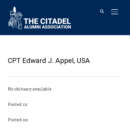
TOGGL
CPT Edward J. Appel, USA
No obituary available
Posted in:
Posted on: