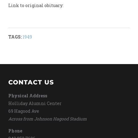
Link to original obituary:
TAGS:
1949
CONTACT US
Physical Address
Holliday Alumni Center
69 Hagood Ave
Across from Johnson Hagood Stadium
Phone