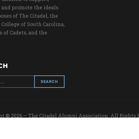
 and promote the ideals
oses of The Citadel, the
 College of South Carolina,
s of Cadets, and the
CH
t © 2026 — The Citadel Alumni Association. All Rights
Designed by
WPZOOM