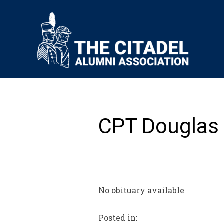
CPT Douglas 
No obituary available
Posted in: