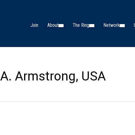
Join
About
The Ring
Network
A. Armstrong, USA