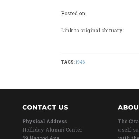
Posted on:
Link to original obituary:
TAGS:
1946
CONTACT US
ABOU
Physical Address
The Cita
Holliday Alumni Center
a self-s
69 Hagood Ave
with the