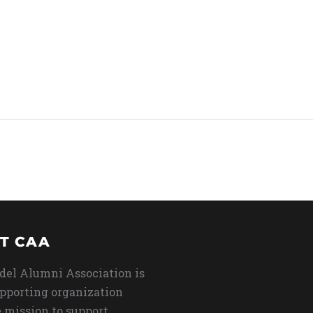
T CAA
del Alumni Association is
upporting organization
 mission to support,