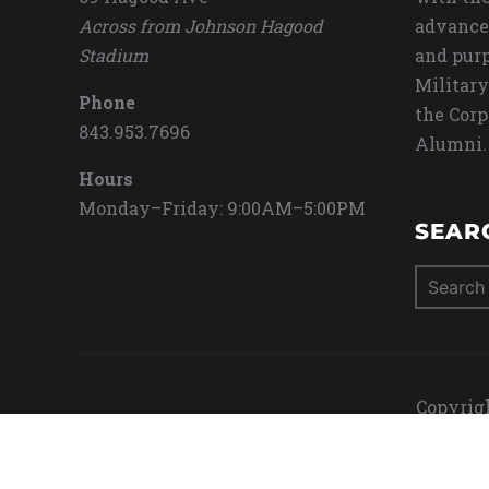
Across from Johnson Hagood
advance
Stadium
and purp
Military
Phone
the Corp
843.953.7696
Alumni.
Hours
Monday–Friday: 9:00AM–5:00PM
SEAR
Search
for:
Copyrigh