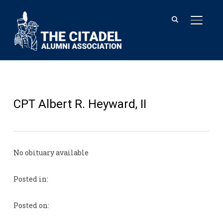
TOGGL
CPT Albert R. Heyward, II
No obituary available
Posted in:
Posted on: