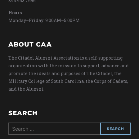
843.953.7696
Hours
Monday–Friday: 9:00AM–5:00PM
ABOUT CAA
The Citadel Alumni Association is a self-supporting
organization with the mission to support, advance and
promote the ideals and purposes of The Citadel, the
Military College of South Carolina, the Corps of Cadets,
and the Alumni.
SEARCH
Search
for: