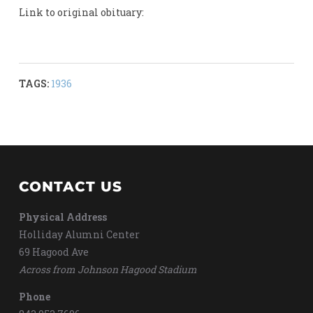
Link to original obituary:
TAGS:
1936
CONTACT US
Physical Address
Holliday Alumni Center
69 Hagood Ave
Across from Johnson Hagood Stadium
Phone