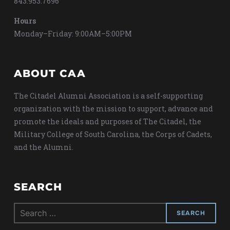
843.953.7696
Hours
Monday–Friday: 9:00AM–5:00PM
ABOUT CAA
The Citadel Alumni Association is a self-supporting
organization with the mission to support, advance and
promote the ideals and purposes of The Citadel, the
Military College of South Carolina, the Corps of Cadets,
and the Alumni.
SEARCH
Search
for: