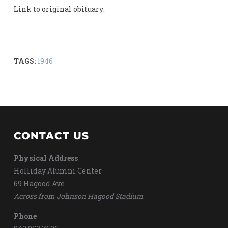
Link to original obituary:
TAGS:
1946
CONTACT US
Physical Address
Holliday Alumni Center
69 Hagood Ave
Across from Johnson Hagood Stadium
Phone