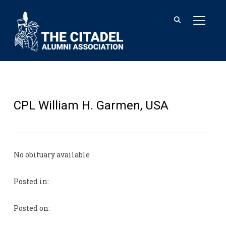
TOGGL
CPL William H. Garmen, USA
No obituary available
Posted in:
Posted on: