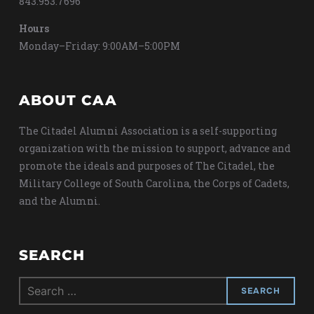
843.953.7696
Hours
Monday–Friday: 9:00AM–5:00PM
ABOUT CAA
The Citadel Alumni Association is a self-supporting
organization with the mission to support, advance and
promote the ideals and purposes of The Citadel, the
Military College of South Carolina, the Corps of Cadets,
and the Alumni.
SEARCH
Search
for: