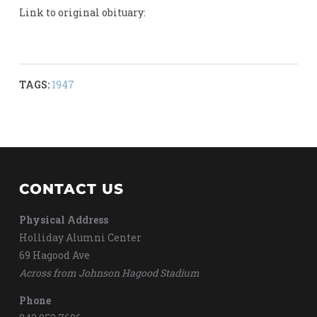
Link to original obituary:
TAGS:
1947
CONTACT US
Physical Address
Holliday Alumni Center
69 Hagood Ave
Across from Johnson Hagood Stadium
Phone