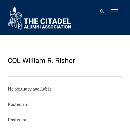
TOGGL
COL William R. Risher
No obituary available
Posted in:
Posted on: