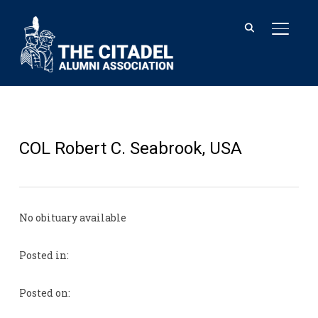
TOGGL
COL Robert C. Seabrook, USA
No obituary available
Posted in:
Posted on: