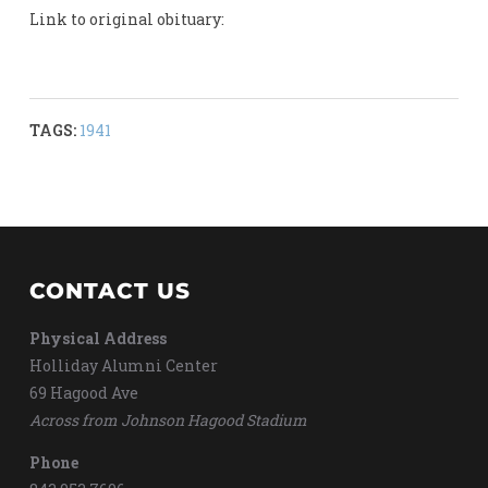
Link to original obituary:
TAGS:
1941
CONTACT US
Physical Address
Holliday Alumni Center
69 Hagood Ave
Across from Johnson Hagood Stadium
Phone