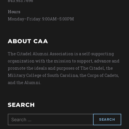
843.953.7696
Hours
Monday–Friday: 9:00AM–5:00PM
ABOUT CAA
The Citadel Alumni Association is a self-supporting
organization with the mission to support, advance and
promote the ideals and purposes of The Citadel, the
Military College of South Carolina, the Corps of Cadets,
and the Alumni.
SEARCH
Search
for: