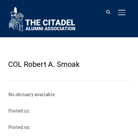
TOGGL
COL Robert A. Smoak
No obituary available
Posted in:
Posted on: