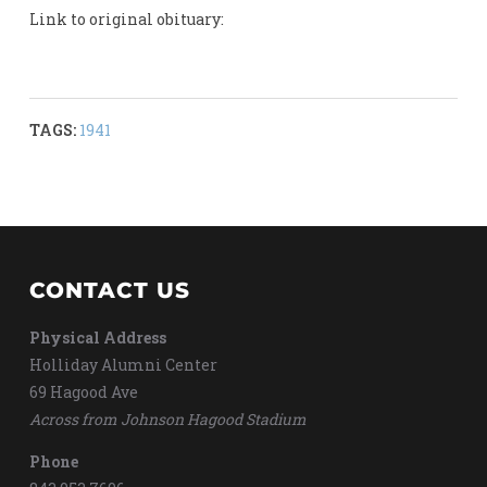
Link to original obituary:
TAGS:
1941
CONTACT US
Physical Address
Holliday Alumni Center
69 Hagood Ave
Across from Johnson Hagood Stadium
Phone