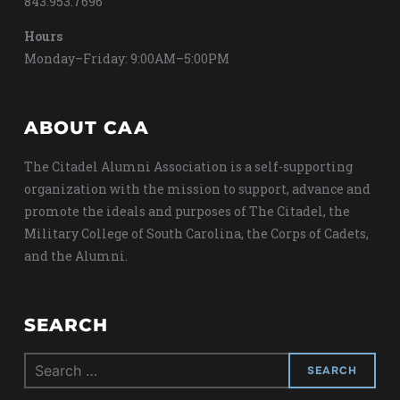
843.953.7696
Hours
Monday–Friday: 9:00AM–5:00PM
ABOUT CAA
The Citadel Alumni Association is a self-supporting
organization with the mission to support, advance and
promote the ideals and purposes of The Citadel, the
Military College of South Carolina, the Corps of Cadets,
and the Alumni.
SEARCH
Search
for: