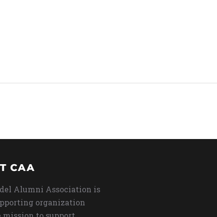
T CAA
del Alumni Association is
upporting organization
 mission to support,