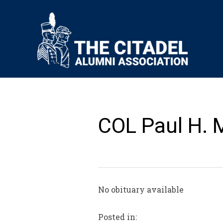
COL Paul H. 
No obituary available
Posted in: