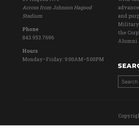
Across from Johnson Hagood
advance
Stadium
and purp
Military
Phone
the Corp
843.953.7696
Alumni.
Hours
Monday–Friday: 9:00AM–5:00PM
SEAR
Search
for:
Copyrigh