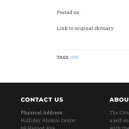
Posted on:
Link to original obituary:
TAGS:
1935
CONTACT US
ABOU
Physical Address
The Cita
Holliday Alumni Center
a self-s
69 Hagood Ave
with the