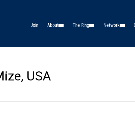
Join
About
The Ring
Network
Mize, USA