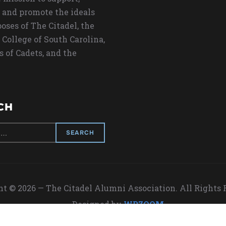
 and promote the ideals
oses of The Citadel, the
 College of South Carolina,
s of Cadets, and the
CH
t © 2026 — The Citadel Alumni Association. All Rights
Designed by
WPZOOM