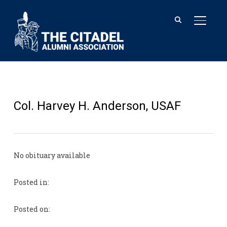
TOGGL
Col. Harvey H. Anderson, USAF
No obituary available
Posted in:
Posted on: