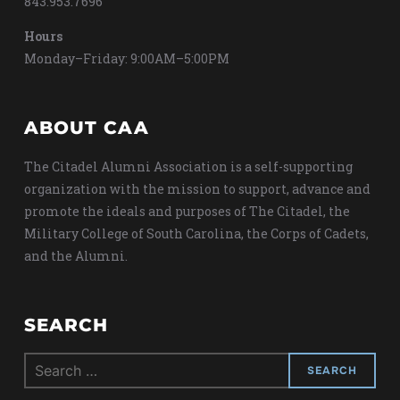
843.953.7696
Hours
Monday–Friday: 9:00AM–5:00PM
ABOUT CAA
The Citadel Alumni Association is a self-supporting
organization with the mission to support, advance and
promote the ideals and purposes of The Citadel, the
Military College of South Carolina, the Corps of Cadets,
and the Alumni.
SEARCH
Search
for: