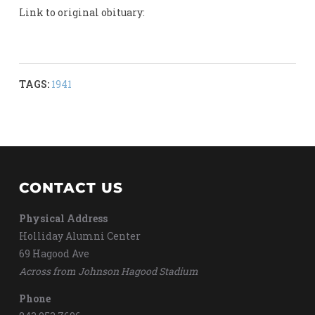
Link to original obituary:
TAGS:
1941
CONTACT US
Physical Address
Holliday Alumni Center
69 Hagood Ave
Across from Johnson Hagood Stadium
Phone