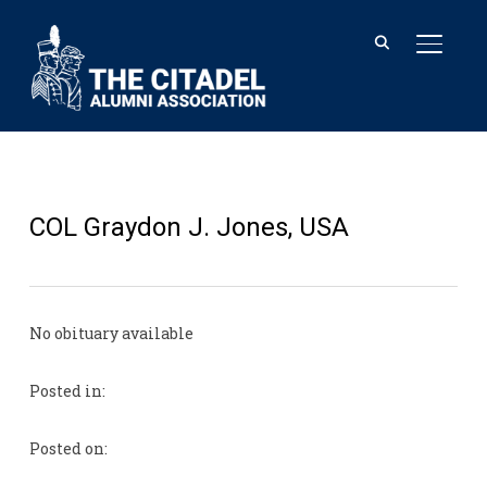
TOGGL
COL Graydon J. Jones, USA
No obituary available
Posted in:
Posted on: