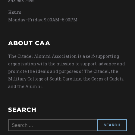
843.953.7696
Hours
Monday–Friday: 9:00AM–5:00PM
ABOUT CAA
The Citadel Alumni Association is a self-supporting
organization with the mission to support, advance and
promote the ideals and purposes of The Citadel, the
Military College of South Carolina, the Corps of Cadets,
and the Alumni.
SEARCH
Search
for: