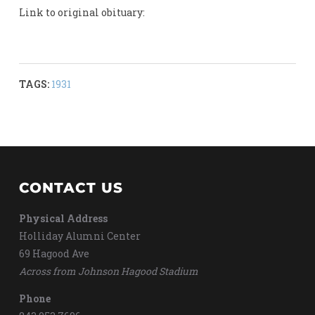
Link to original obituary:
TAGS:
1931
CONTACT US
Physical Address
Holliday Alumni Center
69 Hagood Ave
Across from Johnson Hagood Stadium
Phone