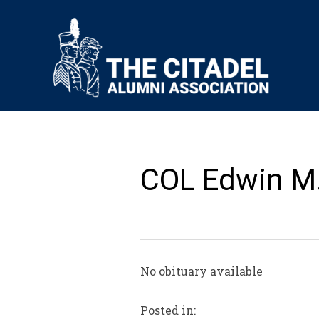
COL Edwin M
No obituary available
Posted in: