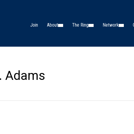
Join
About
The Ring
Network
. Adams