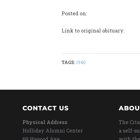
Posted on:
Link to original obituary:
TAGS:
1940
CONTACT US
ABOU
Physical Address
The Cita
Holliday Alumni Center
a self-s
69 Hagood Ave
with the