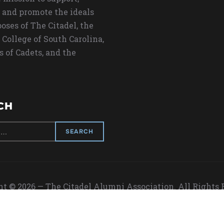
 and promote the ideals
oses of The Citadel, the
 College of South Carolina,
s of Cadets, and the
CH
t © 2026 — The Citadel Alumni Association. All Rights
Designed by
WPZOOM