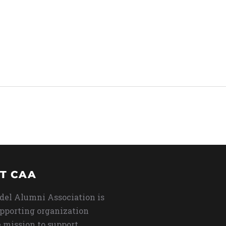
T CAA
del Alumni Association is
upporting organization
 mission to support,