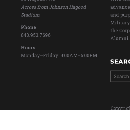
Across from Johnson Hagood
advance
Stadium
and purp
Military
Phone
the Corp
843.953.7696
Alumni.
Hours
Monday–Friday: 9:00AM–5:00PM
SEAR
Search
for:
Copyrigh