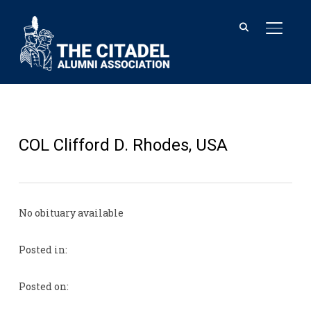
TOGGL
COL Clifford D. Rhodes, USA
No obituary available
Posted in:
Posted on: