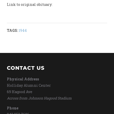
Link to original obituary:
TAGS:
1944
CONTACT US
Physical Address
Holliday Alumni Center
69 Hagood Ave
Across from Johnson Hagood Stadium
Phone