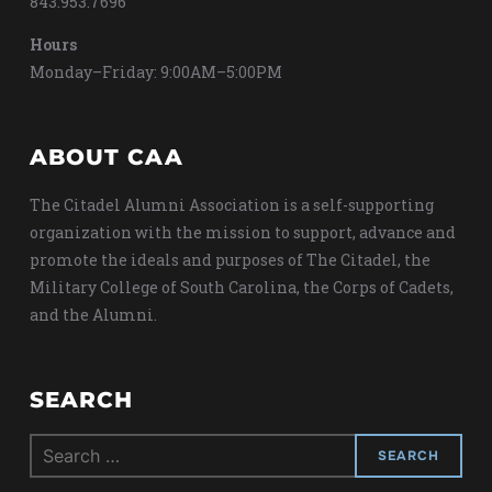
843.953.7696
Hours
Monday–Friday: 9:00AM–5:00PM
ABOUT CAA
The Citadel Alumni Association is a self-supporting
organization with the mission to support, advance and
promote the ideals and purposes of The Citadel, the
Military College of South Carolina, the Corps of Cadets,
and the Alumni.
SEARCH
Search
for: