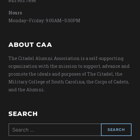
843.953.7696
Hours
Monday–Friday: 9:00AM–5:00PM
ABOUT CAA
The Citadel Alumni Association is a self-supporting
organization with the mission to support, advance and
promote the ideals and purposes of The Citadel, the
Military College of South Carolina, the Corps of Cadets,
and the Alumni.
SEARCH
Search
for: