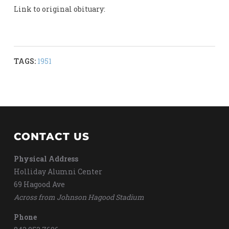
Link to original obituary:
TAGS:
1951
CONTACT US
Physical Address
Holliday Alumni Center
69 Hagood Ave
Across from Johnson Hagood Stadium
Phone