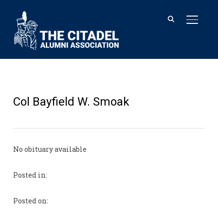
TOGGL
Col Bayfield W. Smoak
No obituary available
Posted in:
Posted on: