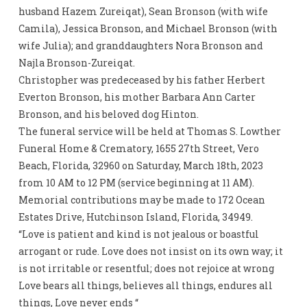
husband Hazem Zureiqat), Sean Bronson (with wife
Camila), Jessica Bronson, and Michael Bronson (with
wife Julia); and granddaughters Nora Bronson and
Najla Bronson-Zureiqat.
Christopher was predeceased by his father Herbert
Everton Bronson, his mother Barbara Ann Carter
Bronson, and his beloved dog Hinton.
The funeral service will be held at Thomas S. Lowther
Funeral Home & Crematory, 1655 27th Street, Vero
Beach, Florida, 32960 on Saturday, March 18th, 2023
from 10 AM to 12 PM (service beginning at 11 AM).
Memorial contributions may be made to 172 Ocean
Estates Drive, Hutchinson Island, Florida, 34949.
“Love is patient and kind is not jealous or boastful
arrogant or rude. Love does not insist on its own way; it
is not irritable or resentful; does not rejoice at wrong
Love bears all things, believes all things, endures all
things, Love never ends “