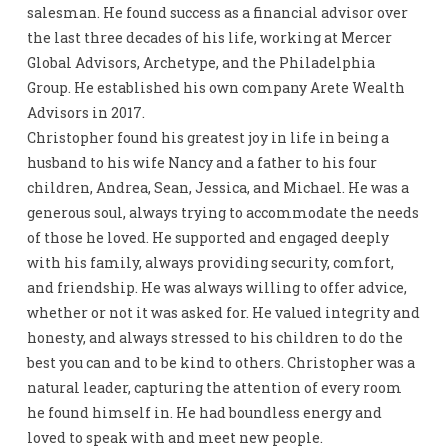
salesman. He found success as a financial advisor over
the last three decades of his life, working at Mercer
Global Advisors, Archetype, and the Philadelphia
Group. He established his own company Arete Wealth
Advisors in 2017.
Christopher found his greatest joy in life in being a
husband to his wife Nancy and a father to his four
children, Andrea, Sean, Jessica, and Michael. He was a
generous soul, always trying to accommodate the needs
of those he loved. He supported and engaged deeply
with his family, always providing security, comfort,
and friendship. He was always willing to offer advice,
whether or not it was asked for. He valued integrity and
honesty, and always stressed to his children to do the
best you can and to be kind to others. Christopher was a
natural leader, capturing the attention of every room
he found himself in. He had boundless energy and
loved to speak with and meet new people.