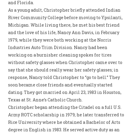
and Florida.
As a young adult, Christopher briefly attended Indian
River Community College before moving to Ypsilanti,
Michigan. While living there, he met his best friend
and the love of his life, Nancy Ann Davis, in February
1979, while they were both working at the Norris
Industries Auto Trim Division. Nancy had been
working on a burnisher cleaning spokes for tires
without safety glasses when Christopher came over to
say that she should really wear her safety glasses; in
response, Nancy told Christopher to “go to hell.” They
soon became close friends and eventually started
dating. They got married on April 23, 1983 in Houston,
Texas at St. Anne’s Catholic Church.
Christopher began attending the Citadel on a full U.S.
Army ROTC scholarship in 1979; he later transferred to
Rice University where he obtained a Bachelor of Arts
degree in English in 1983. He served active duty as an