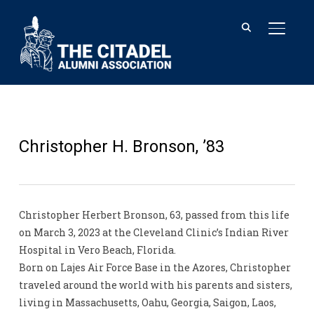
TOGGL
Christopher H. Bronson, ’83
Christopher Herbert Bronson, 63, passed from this life
on March 3, 2023 at the Cleveland Clinic’s Indian River
Hospital in Vero Beach, Florida.
Born on Lajes Air Force Base in the Azores, Christopher
traveled around the world with his parents and sisters,
living in Massachusetts, Oahu, Georgia, Saigon, Laos,