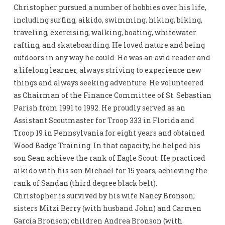
Christopher pursued a number of hobbies over his life,
including surfing, aikido, swimming, hiking, biking,
traveling, exercising, walking, boating, whitewater
rafting, and skateboarding. He loved nature and being
outdoors in any way he could. He was an avid reader and
a lifelong learner, always striving to experience new
things and always seeking adventure. He volunteered
as Chairman of the Finance Committee of St. Sebastian
Parish from 1991 to 1992. He proudly served as an
Assistant Scoutmaster for Troop 333 in Florida and
Troop 19 in Pennsylvania for eight years and obtained
Wood Badge Training. In that capacity, he helped his
son Sean achieve the rank of Eagle Scout. He practiced
aikido with his son Michael for 15 years, achieving the
rank of Sandan (third degree black belt).
Christopher is survived by his wife Nancy Bronson;
sisters Mitzi Berry (with husband John) and Carmen
Garcia Bronson; children Andrea Bronson (with