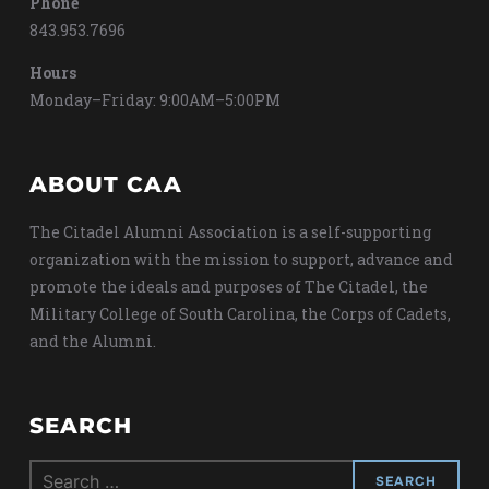
Phone
843.953.7696
Hours
Monday–Friday: 9:00AM–5:00PM
ABOUT CAA
The Citadel Alumni Association is a self-supporting
organization with the mission to support, advance and
promote the ideals and purposes of The Citadel, the
Military College of South Carolina, the Corps of Cadets,
and the Alumni.
SEARCH
Search