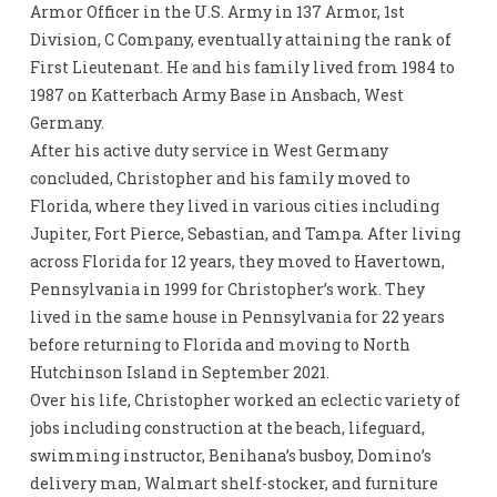
Armor Officer in the U.S. Army in 137 Armor, 1st
Division, C Company, eventually attaining the rank of
First Lieutenant. He and his family lived from 1984 to
1987 on Katterbach Army Base in Ansbach, West
Germany.
After his active duty service in West Germany
concluded, Christopher and his family moved to
Florida, where they lived in various cities including
Jupiter, Fort Pierce, Sebastian, and Tampa. After living
across Florida for 12 years, they moved to Havertown,
Pennsylvania in 1999 for Christopher’s work. They
lived in the same house in Pennsylvania for 22 years
before returning to Florida and moving to North
Hutchinson Island in September 2021.
Over his life, Christopher worked an eclectic variety of
jobs including construction at the beach, lifeguard,
swimming instructor, Benihana’s busboy, Domino’s
delivery man, Walmart shelf-stocker, and furniture