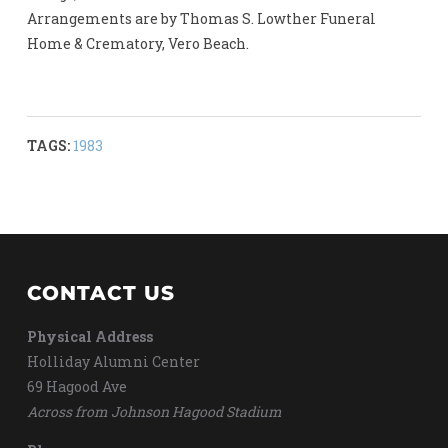
Arrangements are by Thomas S. Lowther Funeral
Home & Crematory, Vero Beach.
TAGS:
1983
CONTACT US
Physical Address
Holliday Alumni Center
69 Hagood Ave
Across from Johnson Hagood Stadium