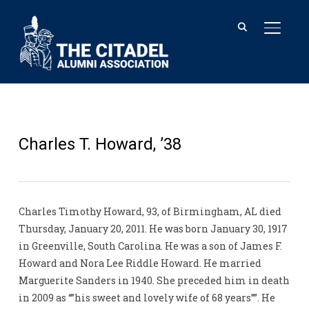
TOGGL
Charles T. Howard, ’38
Charles Timothy Howard, 93, of Birmingham, AL died
Thursday, January 20, 2011. He was born January 30, 1917
in Greenville, South Carolina. He was a son of James F.
Howard and Nora Lee Riddle Howard. He married
Marguerite Sanders in 1940. She preceded him in death
in 2009 as “”his sweet and lovely wife of 68 years””. He