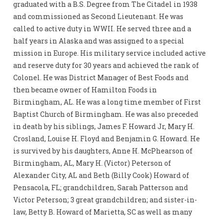
graduated with a B.S. Degree from The Citadel in 1938
and commissioned as Second Lieutenant. He was
called to active duty in WWII. He served three and a
half years in Alaska and was assigned to a special
mission in Europe. His military service included active
and reserve duty for 30 years and achieved the rank of
Colonel. He was District Manager of Best Foods and
then became owner of Hamilton Foods in
Birmingham, AL. He was a long time member of First
Baptist Church of Birmingham. He was also preceded
in death by his siblings, James F. Howard Jr, Mary H.
Crosland, Louise H. Floyd and Benjamin G. Howard. He
is survived by his daughters, Anne H. McPhearson of
Birmingham, AL, Mary H. (Victor) Peterson of
Alexander City, AL and Beth (Billy Cook) Howard of
Pensacola, FL; grandchildren, Sarah Patterson and
Victor Peterson; 3 great grandchildren; and sister-in-
law, Betty B. Howard of Marietta, SC as well as many