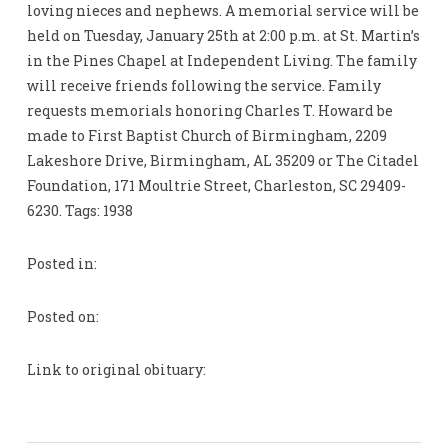
loving nieces and nephews. A memorial service will be
held on Tuesday, January 25th at 2:00 p.m. at St. Martin’s
in the Pines Chapel at Independent Living. The family
will receive friends following the service. Family
requests memorials honoring Charles T. Howard be
made to First Baptist Church of Birmingham, 2209
Lakeshore Drive, Birmingham, AL 35209 or The Citadel
Foundation, 171 Moultrie Street, Charleston, SC 29409-
6230. Tags: 1938
Posted in:
Posted on:
Link to original obituary: