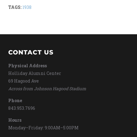
TAGS:
1938
CONTACT US
Physical Address
Holliday Alumni Center
69 Hagood Ave
Across from Johnson Hagood Stadium
Phone
843.953.7696
Hours
Monday–Friday: 9:00AM–5:00PM