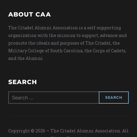
ABOUT CAA
The Citadel Alumni Association is a self-supporting
organization with the mission to support, advance and
promote the ideals and purposes of The Citadel, the
Military College of South Carolina, the Corps of Cadets,
and the Alumni.
SEARCH
Search
for:
Copyright © 2026 — The Citadel Alumni Association. All