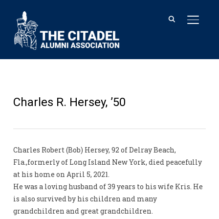
TOGGL
Charles R. Hersey, ’50
Charles Robert (Bob) Hersey, 92 of Delray Beach,
Fla.,formerly of Long Island New York, died peacefully
at his home on April 5, 2021.
He was a loving husband of 39 years to his wife Kris. He
is also survived by his children and many
grandchildren and great grandchildren.