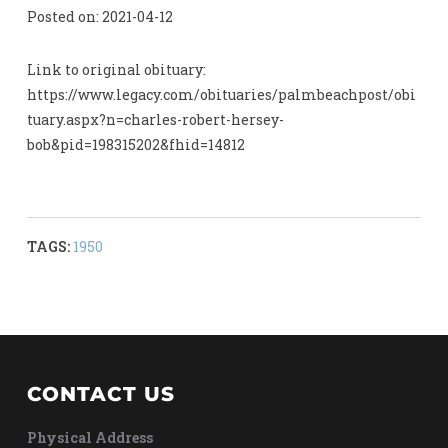
Posted on: 2021-04-12
Link to original obituary:
https://www.legacy.com/obituaries/palmbeachpost/obi
tuary.aspx?n=charles-robert-hersey-
bob&pid=198315202&fhid=14812
TAGS:
1950
CONTACT US
Physical Address