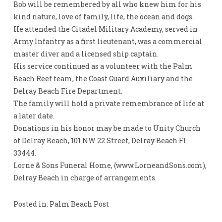
Bob will be remembered by all who knew him for his
kind nature, love of family, life, the ocean and dogs.
He attended the Citadel Military Academy, served in
Army Infantry as a first lieutenant, was a commercial
master diver and a licensed ship captain.
His service continued as a volunteer with the Palm
Beach Reef team, the Coast Guard Auxiliary and the
Delray Beach Fire Department.
The family will hold a private remembrance of life at
a later date.
Donations in his honor may be made to Unity Church
of Delray Beach, 101 NW 22 Street, Delray Beach Fl.
33444.
Lorne & Sons Funeral Home, (www.LorneandSons.com),
Delray Beach in charge of arrangements.
Posted in: Palm Beach Post