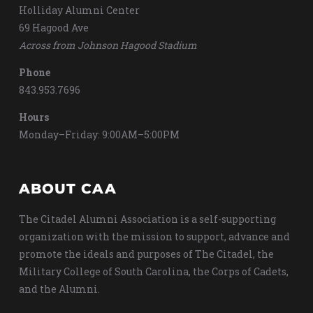
Holliday Alumni Center
69 Hagood Ave
Across from Johnson Hagood Stadium
Phone
843.953.7696
Hours
Monday–Friday: 9:00AM–5:00PM
ABOUT CAA
The Citadel Alumni Association is a self-supporting
organization with the mission to support, advance and
promote the ideals and purposes of The Citadel, the
Military College of South Carolina, the Corps of Cadets,
and the Alumni.