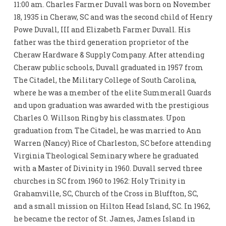
11:00 am. Charles Farmer Duvall was born on November
18, 1935 in Cheraw, SC and was the second child of Henry
Powe Duvall, III and Elizabeth Farmer Duvall. His
father was the third generation proprietor of the
Cheraw Hardware & Supply Company. After attending
Cheraw public schools, Duvall graduated in 1957 from
The Citadel, the Military College of South Carolina,
where he was a member of the elite Summerall Guards
and upon graduation was awarded with the prestigious
Charles O. Willson Ring by his classmates. Upon
graduation from The Citadel, he was married to Ann
Warren (Nancy) Rice of Charleston, SC before attending
Virginia Theological Seminary where he graduated
with a Master of Divinity in 1960. Duvall served three
churches in SC from 1960 to 1962: Holy Trinity in
Grahamville, SC, Church of the Cross in Bluffton, SC,
and a small mission on Hilton Head Island, SC. In 1962,
he became the rector of St. James, James Island in