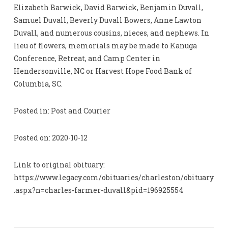
Elizabeth Barwick, David Barwick, Benjamin Duvall,
Samuel Duvall, Beverly Duvall Bowers, Anne Lawton
Duvall, and numerous cousins, nieces, and nephews. In
lieu of flowers, memorials may be made to Kanuga
Conference, Retreat, and Camp Center in
Hendersonville, NC or Harvest Hope Food Bank of
Columbia, SC.
Posted in: Post and Courier
Posted on: 2020-10-12
Link to original obituary:
https://www.legacy.com/obituaries/charleston/obituary
.aspx?n=charles-farmer-duvall&pid=196925554