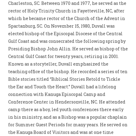
Charleston, SC. Between 1970 and 1977, he served as the
rector of Holy Trinity Church in Fayetteville, NC, after
which he became rector of the Church of the Advent in
Spartanburg, SC. On November 15, 1980, Duvall was
elected bishop of the Episcopal Diocese of the Central
Gulf Coast and was consecrated the following spring by
Presiding Bishop John Allin. He served as bishop of the
Central Gulf Coast for twenty years, retiring in 2001.
Known as a storyteller, Duvall emphasized the
teaching office of the bishop. He recorded a series of ten
Bible stories titled “Biblical Stories Retold to Tickle
the Ear and Touch the Heart.” Duvall had a lifelong
connection with Kanuga Episcopal Camp and
Conference Center in Hendersonville, NC. He attended
camp there as a boy, led youth conferences there early
in his ministry, and as a Bishop was a popular chaplain
for Summer Guest Periods for many years. He served on
the Kanuga Board of Visitors and was at one time