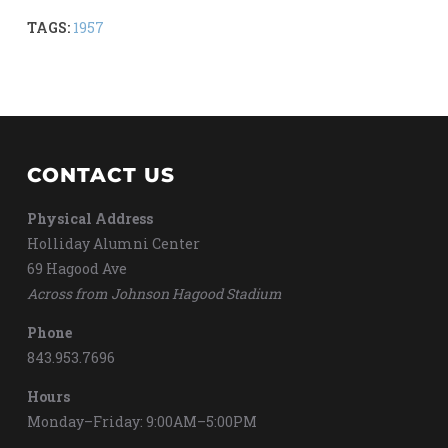
TAGS:
1957
CONTACT US
Physical Address
Holliday Alumni Center
69 Hagood Ave
Across from Johnson Hagood Stadium
Phone
843.953.7696
Hours
Monday–Friday: 9:00AM–5:00PM