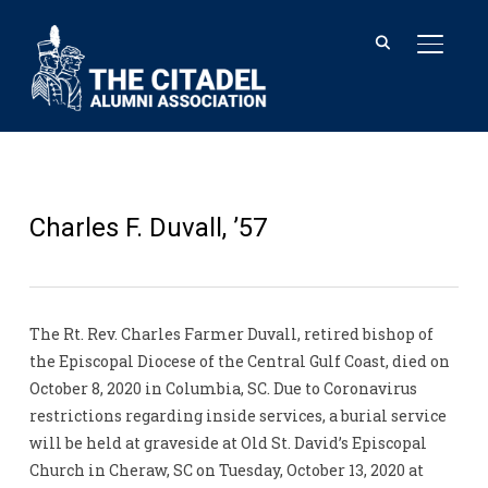
TOGGL
Charles F. Duvall, ’57
The Rt. Rev. Charles Farmer Duvall, retired bishop of
the Episcopal Diocese of the Central Gulf Coast, died on
October 8, 2020 in Columbia, SC. Due to Coronavirus
restrictions regarding inside services, a burial service
will be held at graveside at Old St. David’s Episcopal
Church in Cheraw, SC on Tuesday, October 13, 2020 at