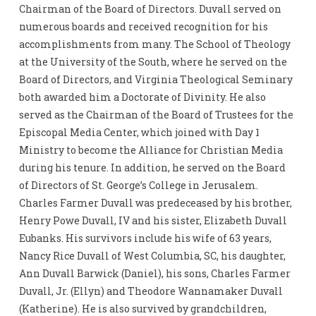
Chairman of the Board of Directors. Duvall served on
numerous boards and received recognition for his
accomplishments from many. The School of Theology
at the University of the South, where he served on the
Board of Directors, and Virginia Theological Seminary
both awarded him a Doctorate of Divinity. He also
served as the Chairman of the Board of Trustees for the
Episcopal Media Center, which joined with Day 1
Ministry to become the Alliance for Christian Media
during his tenure. In addition, he served on the Board
of Directors of St. George’s College in Jerusalem.
Charles Farmer Duvall was predeceased by his brother,
Henry Powe Duvall, IV and his sister, Elizabeth Duvall
Eubanks. His survivors include his wife of 63 years,
Nancy Rice Duvall of West Columbia, SC, his daughter,
Ann Duvall Barwick (Daniel), his sons, Charles Farmer
Duvall, Jr. (Ellyn) and Theodore Wannamaker Duvall
(Katherine). He is also survived by grandchildren,