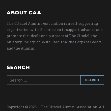
ABOUT CAA
The Citadel Alumni Association is a self-supporting
organization with the mission to support, advance and
promote the ideals and purposes of The Citadel, the
Military College of South Carolina, the Corps of Cadets,
and the Alumni.
SEARCH
Search
for:
Copyright © 2026 — The Citadel Alumni Association. All