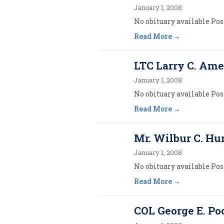
January 1, 2008
No obituary available Post
Read More
LTC Larry C. Am
January 1, 2008
No obituary available Post
Read More
Mr. Wilbur C. Hun
January 1, 2008
No obituary available Post
Read More
COL George E. Poo