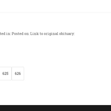
ed in: Posted on: Link to original obituary:
625
626