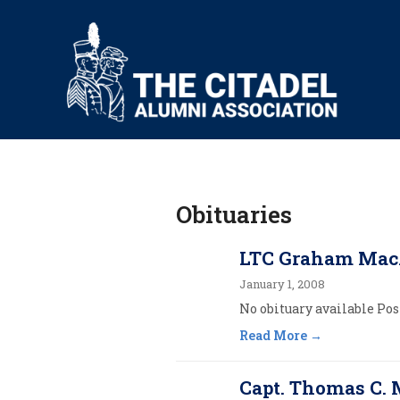
Obituaries
LTC Graham Mac
January 1, 2008
No obituary available Post
Read More
Capt. Thomas C. 