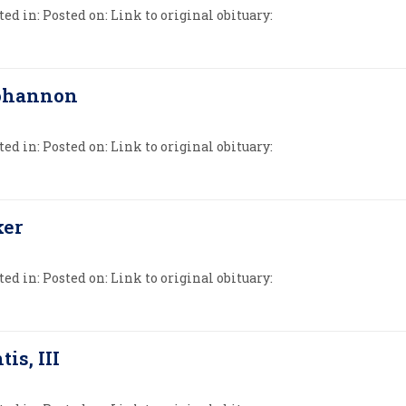
ed in: Posted on: Link to original obituary:
Bohannon
ed in: Posted on: Link to original obituary:
ker
ed in: Posted on: Link to original obituary:
tis, III