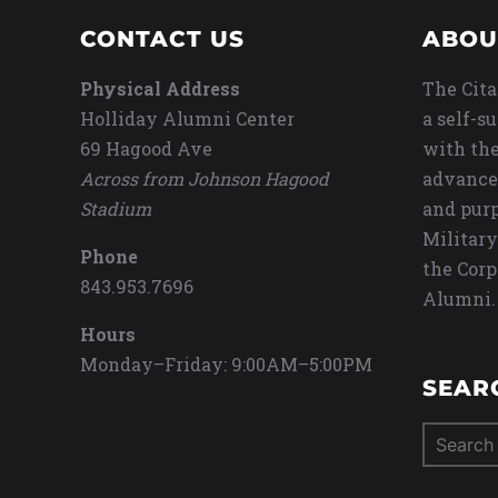
CONTACT US
ABOU
Physical Address
The Cita
Holliday Alumni Center
a self-s
69 Hagood Ave
with the
Across from Johnson Hagood
advance
Stadium
and purp
Military
Phone
the Corp
843.953.7696
Alumni.
Hours
Monday–Friday: 9:00AM–5:00PM
SEAR
Search
for: