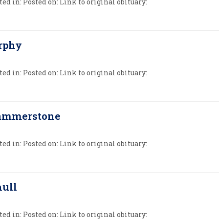
ed in: Posted on: Link to original obituary:
rphy
ed in: Posted on: Link to original obituary:
Hammerstone
ed in: Posted on: Link to original obituary:
hull
ed in: Posted on: Link to original obituary: