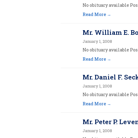
No obituary available Post
Read More
Mr. William E. 
January 1, 2008
No obituary available Post
Read More
Mr. Daniel F. Sec
January 1, 2008
No obituary available Post
Read More
Mr. Peter P. Leven
January 1, 2008