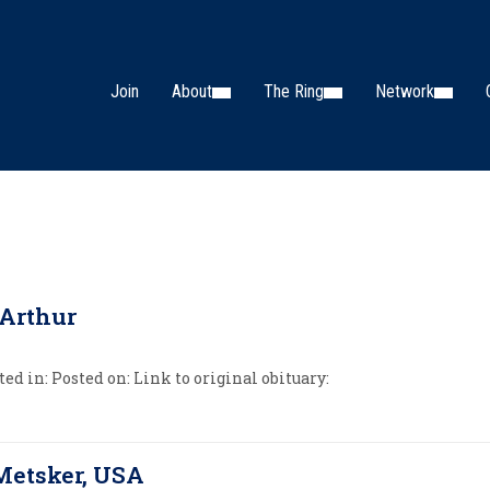
Join
About
The Ring
Network
Arthur
ed in: Posted on: Link to original obituary:
Metsker, USA