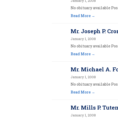
January 1, 2008
No obituary available Post
Read More
Mr. Joseph P. Cron
January 1, 2008
No obituary available Post
Read More
Mr. Michael A. 
January 1, 2008
No obituary available Post
Read More
Mr. Mills P. Tuten
January 1, 2008