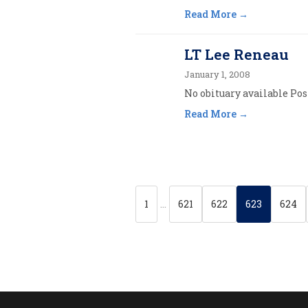
Read More
LT Lee Reneau
January 1, 2008
No obituary available Post
Read More
1
…
621
622
623
624