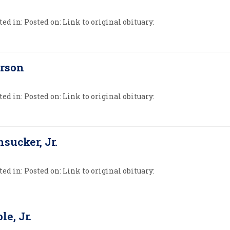
ed in: Posted on: Link to original obituary:
erson
ed in: Posted on: Link to original obituary:
sucker, Jr.
ed in: Posted on: Link to original obituary:
le, Jr.