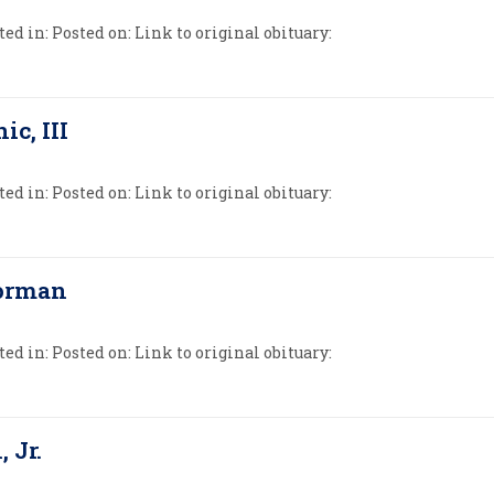
ed in: Posted on: Link to original obituary:
ic, III
ed in: Posted on: Link to original obituary:
Forman
ed in: Posted on: Link to original obituary:
, Jr.