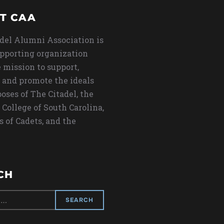
T CAA
del Alumni Association is
upporting organization
 mission to support,
 and promote the ideals
oses of The Citadel, the
 College of South Carolina,
s of Cadets, and the
CH