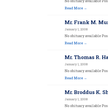
No obituary available Post
Read More
Mr. Frank M. Mu
January 1, 2008
No obituary available Post
Read More
Mr. Thomas R. 
January 1, 2008
No obituary available Post
Read More
Mr. Broddus K. S
January 1, 2008
No obituary available Post