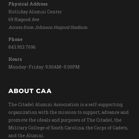
Physical Address
Holliday Alumni Center
69 Hagood Ave
Across from Johnson Hagood Stadium
Phone
843.953.7696
Hours
Monday–Friday: 9:00AM–5:00PM
ABOUT CAA
The Citadel Alumni Association is a self-supporting
organization with the mission to support, advance and
promote the ideals and purposes of The Citadel, the
Military College of South Carolina, the Corps of Cadets,
and the Alumni.