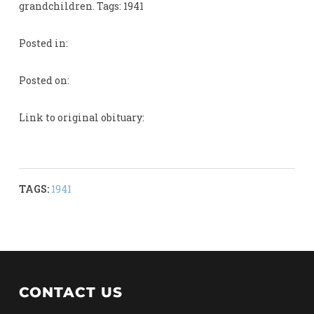
grandchildren. Tags: 1941
Posted in:
Posted on:
Link to original obituary:
TAGS:
1941
CONTACT US