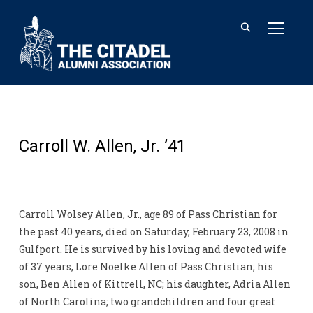
TOGGL
Carroll W. Allen, Jr. ’41
Carroll Wolsey Allen, Jr., age 89 of Pass Christian for
the past 40 years, died on Saturday, February 23, 2008 in
Gulfport. He is survived by his loving and devoted wife
of 37 years, Lore Noelke Allen of Pass Christian; his
son, Ben Allen of Kittrell, NC; his daughter, Adria Allen
of North Carolina; two grandchildren and four great