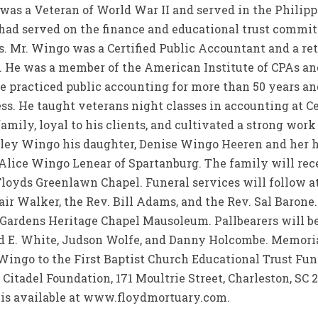
 was a Veteran of World War II and served in the Philip
 had served on the finance and educational trust commi
 Mr. Wingo was a Certified Public Accountant and a reti
. He was a member of the American Institute of CPAs a
e practiced public accounting for more than 50 years an
lness. He taught veterans night classes in accounting at C
amily, loyal to his clients, and cultivated a strong work
Colley Wingo his daughter, Denise Wingo Heeren and her
Alice Wingo Lenear of Spartanburg. The family will rece
loyds Greenlawn Chapel. Funeral services will follow at 
air Walker, the Rev. Bill Adams, and the Rev. Sal Barone
ardens Heritage Chapel Mausoleum. Pallbearers will be 
d E. White, Judson Wolfe, and Danny Holcombe. Memoria
ingo to the First Baptist Church Educational Trust Fund
 Citadel Foundation, 171 Moultrie Street, Charleston, SC 
 is available at www.floydmortuary.com.