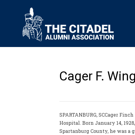
Cager F. Wing
SPARTANBURG, SCCager Finch Wi
Hospital. Born January 14, 1928
Spartanburg County, he was a g