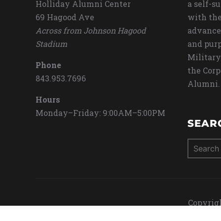
Holliday Alumni Center
a self-s
69 Hagood Ave
with the
Across from Johnson Hagood
advance
Stadium
and purp
Military
Phone
the Corp
843.953.7696
Alumni.
Hours
Monday–Friday: 9:00AM–5:00PM
SEAR
Search
for:
Copyrigh