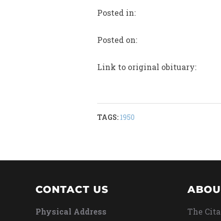
Posted in:
Posted on:
Link to original obituary:
TAGS:
1950
CONTACT US
ABOU
Physical Address
The Cita