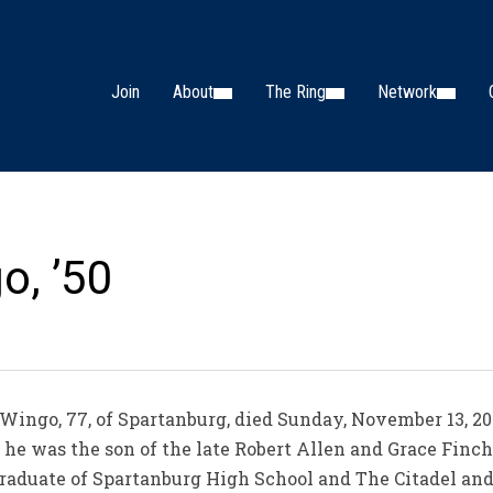
Join
About
The Ring
Network
o, ’50
ngo, 77, of Spartanburg, died Sunday, November 13, 2
, he was the son of the late Robert Allen and Grace Finc
raduate of Spartanburg High School and The Citadel and