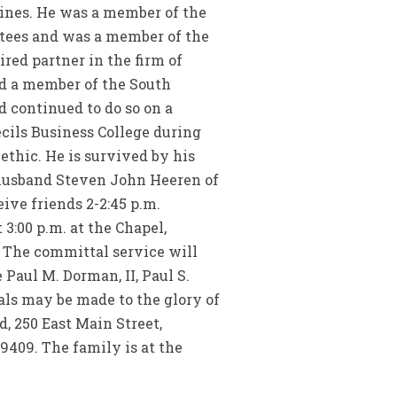
pines. He was a member of the
ttees and was a member of the
red partner in the firm of
nd a member of the South
d continued to do so on a
ecils Business College during
 ethic. He is survived by his
 husband Steven John Heeren of
ive friends 2-2:45 p.m.
3:00 p.m. at the Chapel,
. The committal service will
Paul M. Dorman, II, Paul S.
ls may be made to the glory of
, 250 East Main Street,
29409. The family is at the