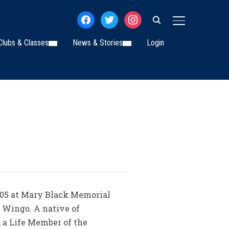
facebook
twitter
instagram
TOGGLE SIDE
Clubs & Classes
News & Stories
Login
005 at Mary Black Memorial
h Wingo. A native of
 a Life Member of the