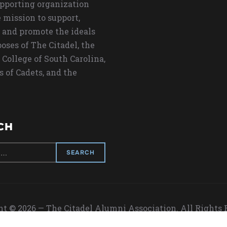
upporting organization
 mission to support,
 and promote the ideals
oses of The Citadel, the
 College of South Carolina,
s of Cadets, and the
CH
t © 2026 — The Citadel Alumni Association. All Rights
Designed by
WPZOOM