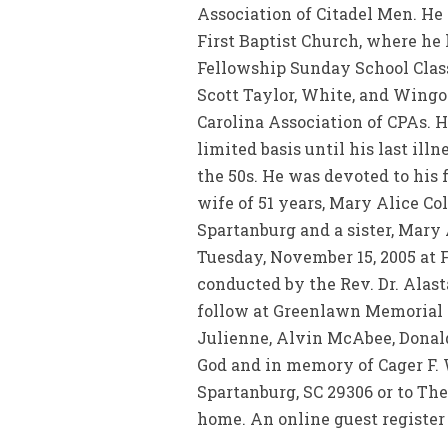
Association of Citadel Men. He
First Baptist Church, where he
Fellowship Sunday School Class.
Scott Taylor, White, and Wingo
Carolina Association of CPAs. H
limited basis until his last il
the 50s. He was devoted to his f
wife of 51 years, Mary Alice 
Spartanburg and a sister, Mary 
Tuesday, November 15, 2005 at F
conducted by the Rev. Dr. Alast
follow at Greenlawn Memorial G
Julienne, Alvin McAbee, Donal
God and in memory of Cager F. W
Spartanburg, SC 29306 or to The
home. An online guest register