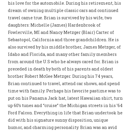
his love for the automobile. During his retirement, his
dream of owning multiple classic cars and continued
travel came true. Brian is survived by his wife, two
daughters: Michelle (James) Hardenbrook of
Fowlerville, MI and Nancy Metzger (Blair) Carter of
Sebastopol, California and three grandchildren. He is
also survived by his middle brother, James Metzger, of
Idaho and Florida, and many other family members
from around the U.S who he always cared for. Brian is
preceded in death by both of his parents and oldest
brother Robert McGee Metzger. During his 74 years,
Brian continued to travel, attend car shows, and spend
time with family. Perhaps his favorite pastime was to
put on his Panama Jack hat, latest Hawaiian shirt, turn
up 60’s tunes and “cruise” the Michigan streets in his ’64
Ford Falcon. Everything in life that Brian undertook he
did with his signature sunny disposition, unique
humor, and charming personality. Brian was an avid