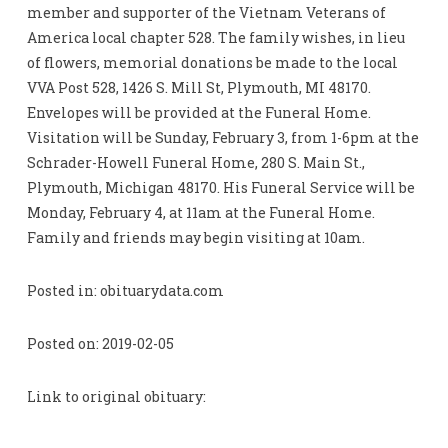
member and supporter of the Vietnam Veterans of
America local chapter 528. The family wishes, in lieu
of flowers, memorial donations be made to the local
VVA Post 528, 1426 S. Mill St, Plymouth, MI 48170.
Envelopes will be provided at the Funeral Home.
Visitation will be Sunday, February 3, from 1-6pm at the
Schrader-Howell Funeral Home, 280 S. Main St.,
Plymouth, Michigan 48170. His Funeral Service will be
Monday, February 4, at 11am at the Funeral Home.
Family and friends may begin visiting at 10am.
Posted in: obituarydata.com
Posted on: 2019-02-05
Link to original obituary: