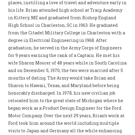
places, instilling a love of travel and adventure early in
his life. Brian attended high school at Traip Academy
in Kittery, ME and graduated from Bishop England
High School in Charleston, SC in 1963. He graduated
from the Citadel Military College in Charleston with a
degree in Electrical Engineering in 1968. After
graduation, he served in the Army Corps of Engineers
for 9 years earning the rank of a Captain. He met his
wife Sharon Moorer of 48 years while in South Carolina
and on December 5, 1970, the two were married after 5
months of dating. The Army would take Brian and
Sharon to Hawaii, Texas, and Maryland before being
honorably discharged. In 1978, his new civilian job
relocated him to the great state of Michigan where he
began work as a Product Design Engineer for the Ford
Motor Company. Over the next 29 years, Brian’s work at
Ford took him around the world including multiple
visits to Japan and Germany all the while enhancing