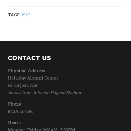
TAGS:
1967
CONTACT US
Physical Address
Holliday Alumni Center
69 Hagood Ave
Across from Johnson Hagood Stadium
Phone
843.953.7696
Hours
Monday–Friday: 9:00AM–5:00PM