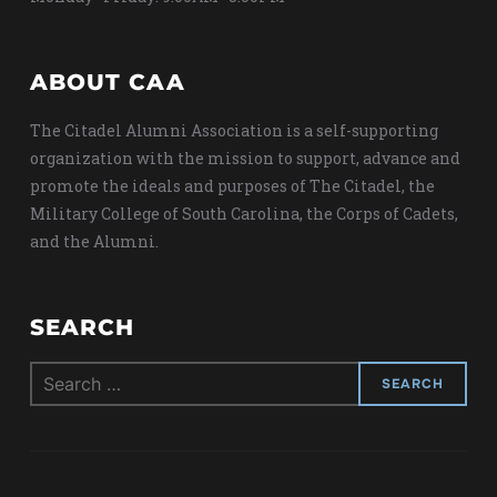
ABOUT CAA
The Citadel Alumni Association is a self-supporting
organization with the mission to support, advance and
promote the ideals and purposes of The Citadel, the
Military College of South Carolina, the Corps of Cadets,
and the Alumni.
SEARCH
Search
for: