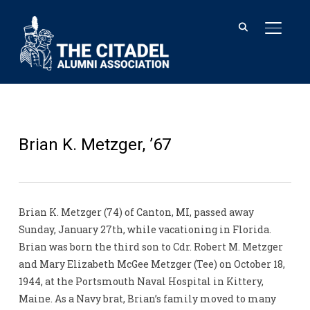
TOGGL
Brian K. Metzger, ’67
Brian K. Metzger (74) of Canton, MI, passed away
Sunday, January 27th, while vacationing in Florida.
Brian was born the third son to Cdr. Robert M. Metzger
and Mary Elizabeth McGee Metzger (Tee) on October 18,
1944, at the Portsmouth Naval Hospital in Kittery,
Maine. As a Navy brat, Brian’s family moved to many