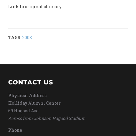
Link to original obituary:
TAGS:
2008
CONTACT US
Physical Address
Holliday Alumni Center
69 Hagood Ave
Across from Johnson Hagood Stadium
Phone