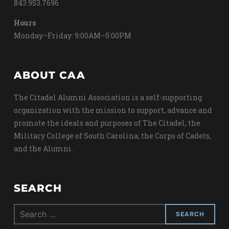
843.953.7696
Hours
Monday–Friday: 9:00AM–5:00PM
ABOUT CAA
The Citadel Alumni Association is a self-supporting
organization with the mission to support, advance and
promote the ideals and purposes of The Citadel, the
Military College of South Carolina, the Corps of Cadets,
and the Alumni.
SEARCH
Search
for: