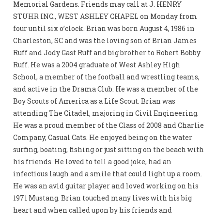
Memorial Gardens. Friends may call at J. HENRY
STUHR INC., WEST ASHLEY CHAPEL on Monday from
four until six o’clock. Brian was born August 4, 1986 in
Charleston, SC and was the loving son of Brian James
Ruff and Jody Gast Ruff and big brother to Robert Bobby
Ruff. He was a 2004 graduate of West Ashley High
School, a member of the football and wrestling teams,
and active in the Drama Club. He was a member of the
Boy Scouts of America as a Life Scout. Brian was
attending The Citadel, majoring in Civil Engineering.
He was a proud member of the Class of 2008 and Charlie
Company, Casual Cats. He enjoyed being on the water
surfing, boating, fishing or just sitting on the beach with
his friends. He loved to tell a good joke, had an
infectious laugh and a smile that could light up a room.
He was an avid guitar player and loved working on his
1971 Mustang. Brian touched many lives with his big
heart and when called upon by his friends and