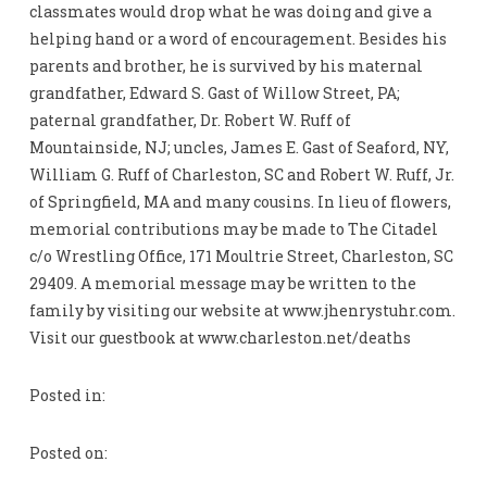
classmates would drop what he was doing and give a
helping hand or a word of encouragement. Besides his
parents and brother, he is survived by his maternal
grandfather, Edward S. Gast of Willow Street, PA;
paternal grandfather, Dr. Robert W. Ruff of
Mountainside, NJ; uncles, James E. Gast of Seaford, NY,
William G. Ruff of Charleston, SC and Robert W. Ruff, Jr.
of Springfield, MA and many cousins. In lieu of flowers,
memorial contributions may be made to The Citadel
c/o Wrestling Office, 171 Moultrie Street, Charleston, SC
29409. A memorial message may be written to the
family by visiting our website at www.jhenrystuhr.com.
Visit our guestbook at www.charleston.net/deaths
Posted in:
Posted on: