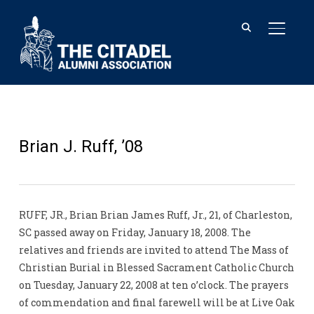
TOGGL
Brian J. Ruff, ’08
RUFF, JR., Brian Brian James Ruff, Jr., 21, of Charleston,
SC passed away on Friday, January 18, 2008. The
relatives and friends are invited to attend The Mass of
Christian Burial in Blessed Sacrament Catholic Church
on Tuesday, January 22, 2008 at ten o’clock. The prayers
of commendation and final farewell will be at Live Oak