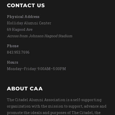
CONTACT US
Physical Address
Holliday Alumni Center
69 Hagood Ave
Across from Johnson Hagood Stadium
Phone
843.953.7696
Hours
Monday–Friday: 9:00AM–5:00PM
ABOUT CAA
The Citadel Alumni Association is a self-supporting
organization with the mission to support, advance and
promote the ideals and purposes of The Citadel, the