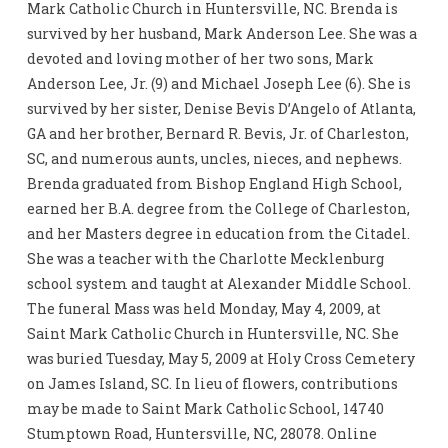
Mark Catholic Church in Huntersville, NC. Brenda is
survived by her husband, Mark Anderson Lee. She was a
devoted and loving mother of her two sons, Mark
Anderson Lee, Jr. (9) and Michael Joseph Lee (6). She is
survived by her sister, Denise Bevis D’Angelo of Atlanta,
GA and her brother, Bernard R. Bevis, Jr. of Charleston,
SC, and numerous aunts, uncles, nieces, and nephews.
Brenda graduated from Bishop England High School,
earned her B.A. degree from the College of Charleston,
and her Masters degree in education from the Citadel.
She was a teacher with the Charlotte Mecklenburg
school system and taught at Alexander Middle School.
The funeral Mass was held Monday, May 4, 2009, at
Saint Mark Catholic Church in Huntersville, NC. She
was buried Tuesday, May 5, 2009 at Holy Cross Cemetery
on James Island, SC. In lieu of flowers, contributions
may be made to Saint Mark Catholic School, 14740
Stumptown Road, Huntersville, NC, 28078. Online