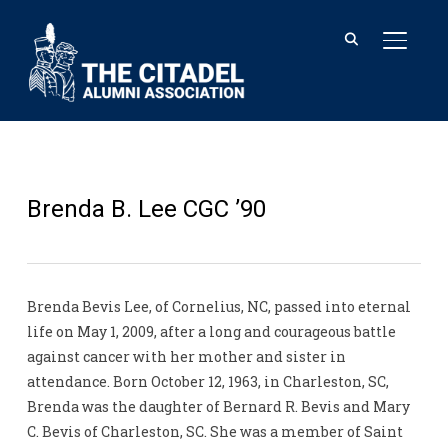
TOGGL
Brenda B. Lee CGC ’90
Brenda Bevis Lee, of Cornelius, NC, passed into eternal
life on May 1, 2009, after a long and courageous battle
against cancer with her mother and sister in
attendance. Born October 12, 1963, in Charleston, SC,
Brenda was the daughter of Bernard R. Bevis and Mary
C. Bevis of Charleston, SC. She was a member of Saint