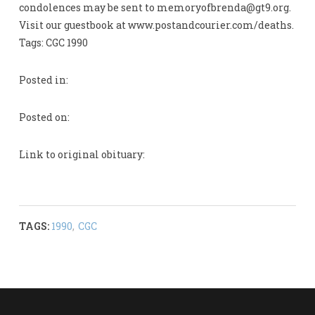
condolences may be sent to
memoryofbrenda@gt9.org
.
Visit our guestbook at www.postandcourier.com/deaths.
Tags: CGC 1990
Posted in:
Posted on:
Link to original obituary:
TAGS:
1990
,
CGC