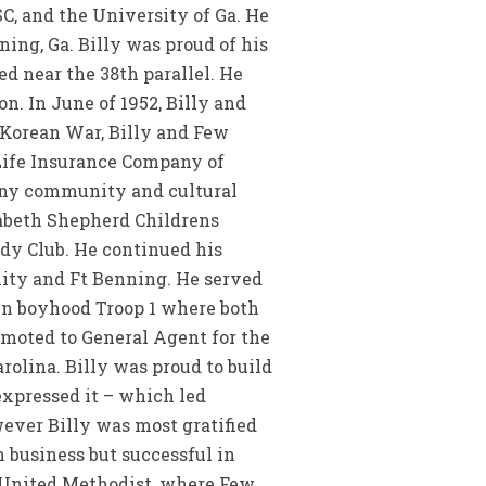
C, and the University of Ga. He
ing, Ga. Billy was proud of his
d near the 38th parallel. He
. In June of 1952, Billy and
 Korean War, Billy and Few
 Life Insurance Company of
many community and cultural
zabeth Shepherd Childrens
dy Club. He continued his
nity and Ft Benning. He served
own boyhood Troop 1 where both
omoted to General Agent for the
olina. Billy was proud to build
expressed it – which led
ver Billy was most gratified
 business but successful in
d United Methodist, where Few