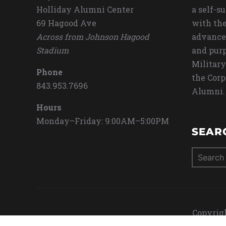
Holliday Alumni Center
a self-s
69 Hagood Ave
with the
Across from Johnson Hagood
advance
Stadium
and purp
Military
Phone
the Corp
843.953.7696
Alumni.
Hours
Monday–Friday: 9:00AM–5:00PM
SEAR
Search
for:
Copyrigh