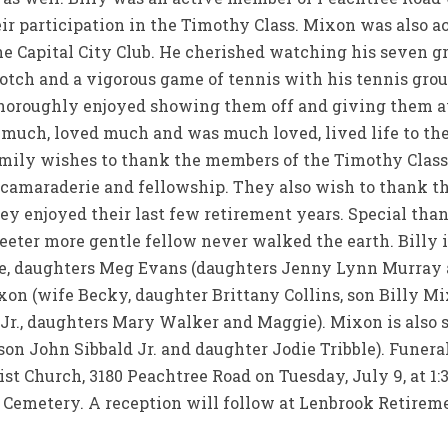
eir participation in the Timothy Class. Mixon was also 
he Capital City Club. He cherished watching his seven g
scotch and a vigorous game of tennis with his tennis grou
thoroughly enjoyed showing them off and giving them a
ch, loved much and was much loved, lived life to the f
amily wishes to thank the members of the Timothy Clas
 camaraderie and fellowship. They also wish to thank th
y enjoyed their last few retirement years. Special thank
eter more gentle fellow never walked the earth. Billy i
bie, daughters Meg Evans (daughters Jenny Lynn Murra
on (wife Becky, daughter Brittany Collins, son Billy Mi
 Jr., daughters Mary Walker and Maggie). Mixon is also 
son John Sibbald Jr. and daughter Jodie Tribble). Funeral
t Church, 3180 Peachtree Road on Tuesday, July 9, at 1:
n Cemetery. A reception will follow at Lenbrook Retire