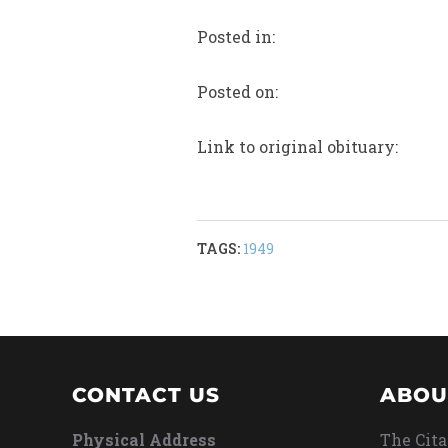
Posted in:
Posted on:
Link to original obituary:
TAGS:
1949
CONTACT US
ABOU
Physical Address
The Cita