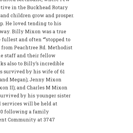
active in the Buckhead Rotary
rand children grow and prosper.
p. He loved tending to his
way. Billy Mixon was a true
ullest and often “”stopped to
s from Peachtree Rd. Methodist
e staff and their fellow
s also to Billy’s incredible
s survived by his wife of 61
y and Megan); Jenny Mixon
xon II); and Charles M Mixon
survived by his younger sister
 services will be held at
30 following a family
ment Community at 3747