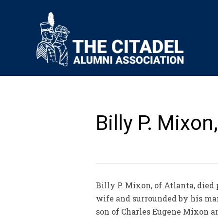
Billy P. Mixon,
Billy P. Mixon, of Atlanta, die
wife and surrounded by his man
son of Charles Eugene Mixon an