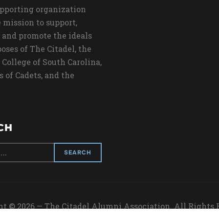
upporting organization
 mission to support,
 and promote the ideals
oses of The Citadel, the
 College of South Carolina,
s of Cadets, and the
CH
t © 2026 — The Citadel Alumni Association. All Rights