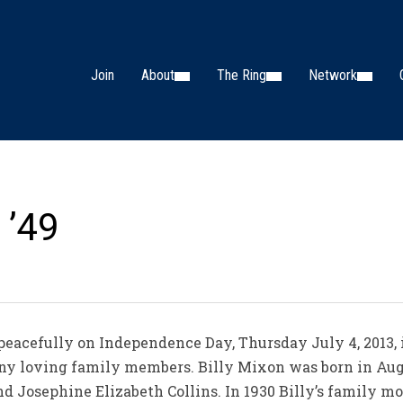
Join
About
The Ring
Network
 ’49
d peacefully on Independence Day, Thursday July 4, 2013, 
y loving family members. Billy Mixon was born in August
d Josephine Elizabeth Collins. In 1930 Billy’s family m