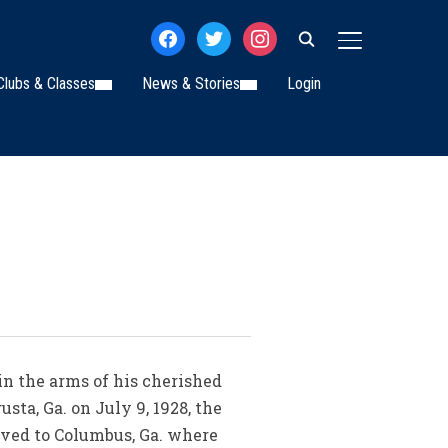
facebook
twitter
instagram
TOGGLE SIDE
Clubs & Classes
News & Stories
Login
in the arms of his cherished
a, Ga. on July 9, 1928, the
oved to Columbus, Ga. where