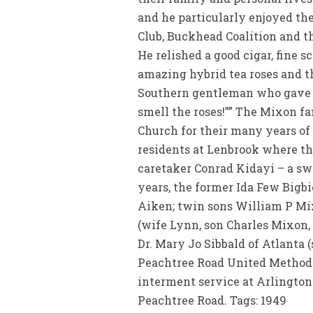
and he particularly enjoyed th
Club, Buckhead Coalition and t
He relished a good cigar, fine 
amazing hybrid tea roses and 
Southern gentleman who gave mu
smell the roses!”” The Mixon f
Church for their many years of
residents at Lenbrook where the
caretaker Conrad Kidayi – a swe
years, the former Ida Few Big
Aiken; twin sons William P Mix
(wife Lynn, son Charles Mixon,
Dr. Mary Jo Sibbald of Atlanta (
Peachtree Road United Methodis
interment service at Arlingto
Peachtree Road. Tags: 1949