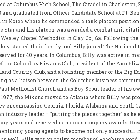
ed at Columbus High School, The Citadel in Charleston, S
 and graduated from Officer Candidate School at Ft. Benn
d in Korea where he commanded a tank platoon positione
 Star and his platoon was awarded a combat unit citation
 Wesley Chapel Methodist in Clay Co., Ga. Following the
hey started their family and Billy joined The National
erved for 40 years. In Columbus, Billy was active in 
t of the Columbus Kiwanis Club, president of the Ann Eli
sland Country Club, and a founding member of the Big Ed
ving as a liaison between the Columbus business commu
. Paul Methodist Church and as Boy Scout leader of his 
In 1977, the Mixons moved to Atlanta where Billy was pr
y encompassing Georgia, Florida, Alabama and South Car
 industry leader – “putting the pieces together” as he 
many years and received numerous company awards. Howe
entoring young agents to become not only successful in
s as well. Billy was an active member of Peachtree Roa