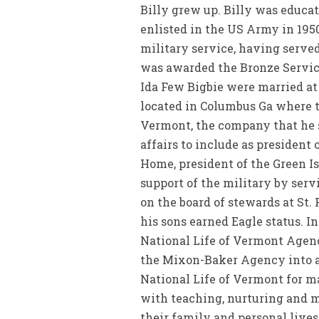
Billy grew up. Billy was educat
enlisted in the US Army in 1950
military service, having serve
was awarded the Bronze Service
Ida Few Bigbie were married at
located in Columbus Ga where t
Vermont, the company that he s
affairs to include as presiden
Home, president of the Green I
support of the military by ser
on the board of stewards at St
his sons earned Eagle status. 
National Life of Vermont Agenc
the Mixon-Baker Agency into an
National Life of Vermont for 
with teaching, nurturing and m
their family and personal live