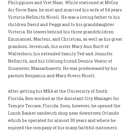
Philippines and Viet Nam. While stationed at McCoy
Air Force Base, he met and married his wife of 54 years
Victoria NeSmith Nicoll. He was a loving father to his
children David and Peggy and to his granddaughter
Victoria. He leaves behind his three grandchildren
Emmanuel, Marleni, and Christian, as well as his great
grandson Jeremiah, his sister Mary Ann Burtt of
Walterboro, his extended family Ted and Jennifer
NeSmith, and his lifelong friend Dennie Veator of
Gloucester, Massachusetts. He was predeceased by his
parents Benjamin and Mary Rivers Nicoll.
After getting his MBA at the University of South
Florida, Ben worked as the Assistant City Manager for
Temple Terrace, Florida. Soon, however, he opened the
Lunch Basket sandwich shop near downtown Orlando
which he operated for almost 30 years and where he
enjoyed the company of his many faithful customers.