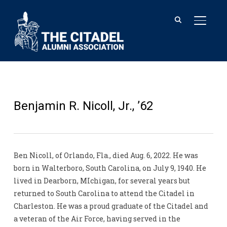
TOGGL
Benjamin R. Nicoll, Jr., ’62
Ben Nicoll, of Orlando, Fla., died Aug. 6, 2022. He was
born in Walterboro, South Carolina, on July 9, 1940. He
lived in Dearborn, MIchigan, for several years but
returned to South Carolina to attend the Citadel in
Charleston. He was a proud graduate of the Citadel and
a veteran of the Air Force, having served in the