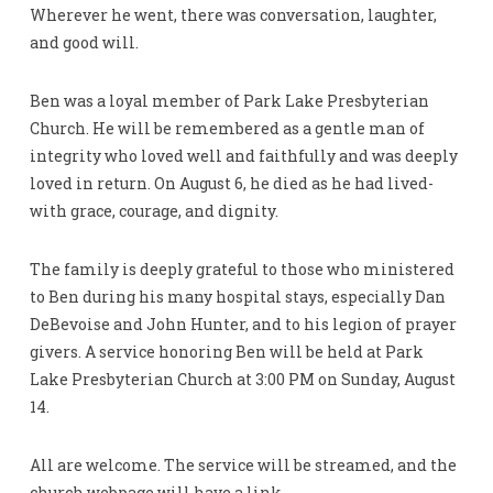
Wherever he went, there was conversation, laughter,
and good will.
Ben was a loyal member of Park Lake Presbyterian
Church. He will be remembered as a gentle man of
integrity who loved well and faithfully and was deeply
loved in return. On August 6, he died as he had lived-
with grace, courage, and dignity.
The family is deeply grateful to those who ministered
to Ben during his many hospital stays, especially Dan
DeBevoise and John Hunter, and to his legion of prayer
givers. A service honoring Ben will be held at Park
Lake Presbyterian Church at 3:00 PM on Sunday, August
14.
All are welcome. The service will be streamed, and the
church webpage will have a link.