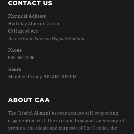
CONTACT US
Physical Address
Holliday Alumni Center
69 Hagood Ave
Across from Johnson Hagood Stadium
Phone
843.953.7696
Hours
Monday–Friday: 9:00AM–5:00PM
ABOUT CAA
The Citadel Alumni Association is a self-supporting
organization with the mission to support, advance and
promote the ideals and purposes of The Citadel, the