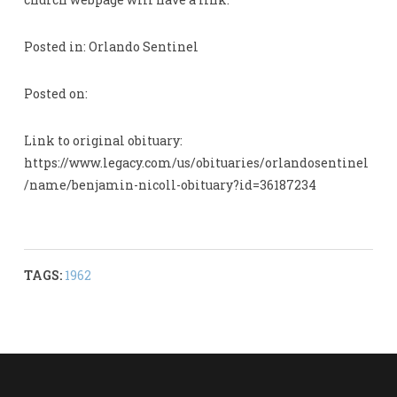
Posted in: Orlando Sentinel
Posted on:
Link to original obituary:
https://www.legacy.com/us/obituaries/orlandosentinel
/name/benjamin-nicoll-obituary?id=36187234
TAGS:
1962