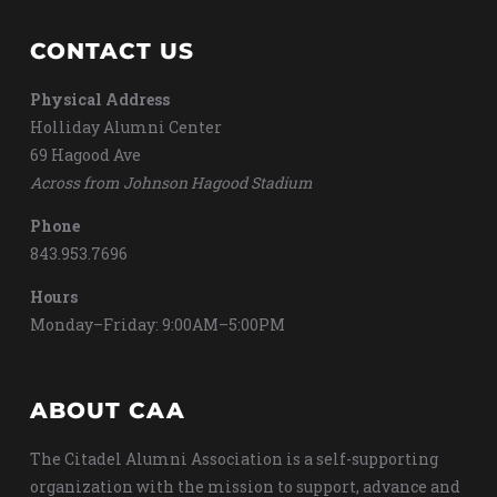
CONTACT US
Physical Address
Holliday Alumni Center
69 Hagood Ave
Across from Johnson Hagood Stadium
Phone
843.953.7696
Hours
Monday–Friday: 9:00AM–5:00PM
ABOUT CAA
The Citadel Alumni Association is a self-supporting
organization with the mission to support, advance and