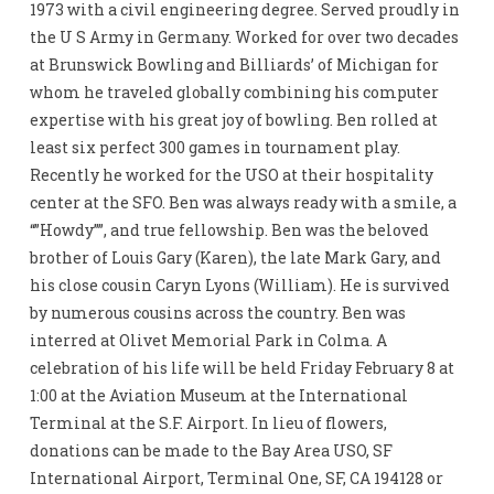
1973 with a civil engineering degree. Served proudly in
the U S Army in Germany. Worked for over two decades
at Brunswick Bowling and Billiards’ of Michigan for
whom he traveled globally combining his computer
expertise with his great joy of bowling. Ben rolled at
least six perfect 300 games in tournament play.
Recently he worked for the USO at their hospitality
center at the SFO. Ben was always ready with a smile, a
“”Howdy””, and true fellowship. Ben was the beloved
brother of Louis Gary (Karen), the late Mark Gary, and
his close cousin Caryn Lyons (William). He is survived
by numerous cousins across the country. Ben was
interred at Olivet Memorial Park in Colma. A
celebration of his life will be held Friday February 8 at
1:00 at the Aviation Museum at the International
Terminal at the S.F. Airport. In lieu of flowers,
donations can be made to the Bay Area USO, SF
International Airport, Terminal One, SF, CA 194128 or