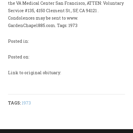
the VA Medical Center San Francisco, ATTEN: Voluntary
Service #135, 4150 Clement St., SF, CA 94121 .
Condolences may be sent to www.
GardenChapel885.com. Tags: 1973
Posted in:
Posted on:
Link to original obituary:
TAGS:
1973