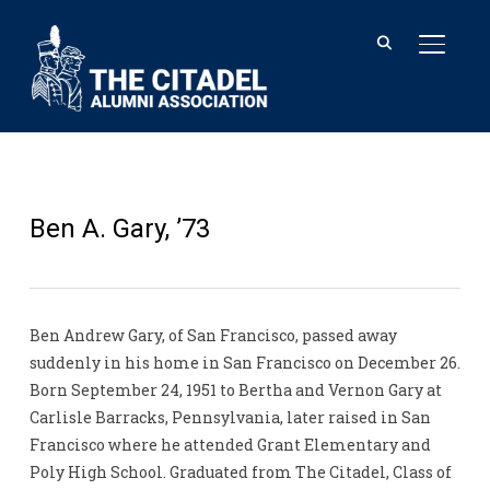
TOGGL
Ben A. Gary, ’73
Ben Andrew Gary, of San Francisco, passed away
suddenly in his home in San Francisco on December 26.
Born September 24, 1951 to Bertha and Vernon Gary at
Carlisle Barracks, Pennsylvania, later raised in San
Francisco where he attended Grant Elementary and
Poly High School. Graduated from The Citadel, Class of