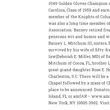
1949 Golden Gloves Champion of
Carolina, Class of 1959 and ear
member of the Knights of Colum
was also a long time member of
Association. Barney retired fr
generous wit and humor and was
Barney L. Mitchum III; sisters,
survived by his wife of fifty-
law(Deborah E. Miller, MD) of 
Mitchum of Cocoa, FL; brother
great grand-daughter Rose E. H
Charleston, S.C. There will be a
Chapel followed by a mass of Ch
place to be announced. Donati
Island, FL or amfAR – www.amfa
New York, NY 10005-3902. Visit