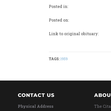
Posted in:
Posted on:
Link to original obituary:
TAGS:
1959
CONTACT US
ABOU
Physical Address
The Cita