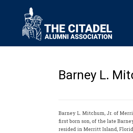
Barney L. Mit
Barney L. Mitchum, Jr. of Merrit
first born son, of the late Barn
resided in Merritt Island, Flor