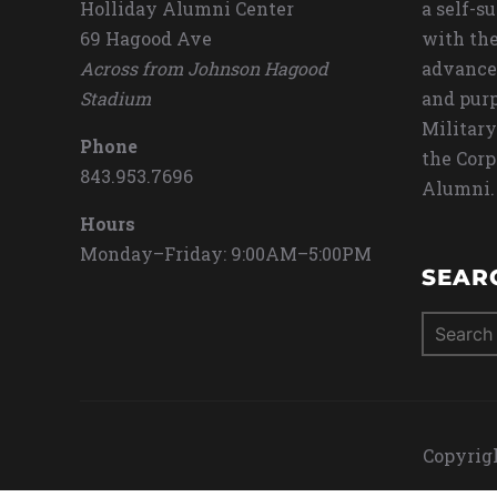
Holliday Alumni Center
a self-s
69 Hagood Ave
with the
Across from Johnson Hagood
advance
Stadium
and purp
Military
Phone
the Corp
843.953.7696
Alumni.
Hours
Monday–Friday: 9:00AM–5:00PM
SEAR
Search
for:
Copyrigh