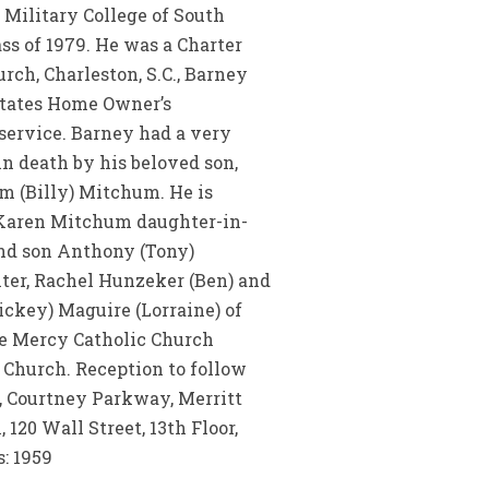
 Military College of South
ass of 1979. He was a Charter
ch, Charleston, S.C., Barney
states Home Owner’s
service. Barney had a very
n death by his beloved son,
am (Billy) Mitchum. He is
, Karen Mitchum daughter-in-
and son Anthony (Tony)
ter, Rachel Hunzeker (Ben) and
ckey) Maguire (Lorraine) of
vine Mercy Catholic Church
c Church. Reception to follow
, Courtney Parkway, Merritt
20 Wall Street, 13th Floor,
: 1959