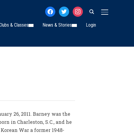
facebook
twitter
instagram
TOGGLE SIDE
Clubs & Classes
News & Stories
Login
anuary 26, 2011. Barney was the
orn in Charleston, S.C., and he
he Korean War a former 1948-