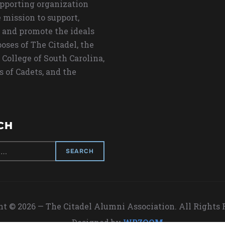
upporting organization
 mission to support,
 and promote the ideals
oses of The Citadel, the
 College of South Carolina,
s of Cadets, and the
CH
t © 2026 — The Citadel Alumni Association. All Rights
Designed by
WPZOOM