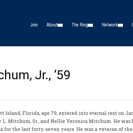
Join
About
The Ring
Network
chum, Jr., ’59
t Island, Florida, age 79, entered into eternal rest on J
ey L. Mitchum, Sr., and Nellie Veronica Mitchum. He was b
ida for the last forty-seven years. He was a veteran of t