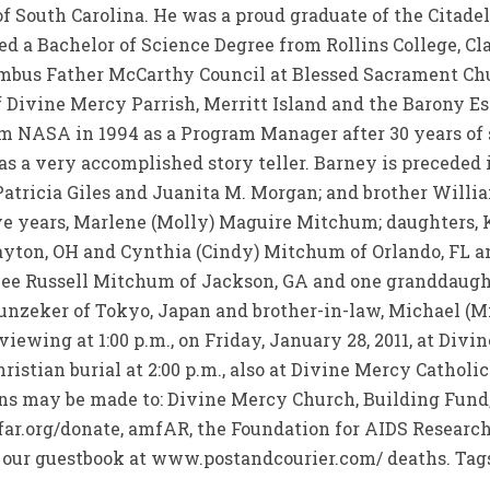
 South Carolina. He was a proud graduate of the Citadel
ned a Bachelor of Science Degree from Rollins College, Cl
bus Father McCarthy Council at Blessed Sacrament Chur
 Divine Mercy Parrish, Merritt Island and the Barony E
om NASA in 1994 as a Program Manager after 30 years of 
 a very accomplished story teller. Barney is preceded i
 Patricia Giles and Juanita M. Morgan; and brother Willi
five years, Marlene (Molly) Maguire Mitchum; daughters
Dayton, OH and Cynthia (Cindy) Mitchum of Orlando, FL 
 Lee Russell Mitchum of Jackson, GA and one granddaugh
unzeker of Tokyo, Japan and brother-in-law, Michael (Mi
 viewing at 1:00 p.m., on Friday, January 28, 2011, at Di
ristian burial at 2:00 p.m., also at Divine Mercy Catholi
ons may be made to: Divine Mercy Church, Building Fund
r.org/donate, amfAR, the Foundation for AIDS Research, 1
 our guestbook at www.postandcourier.com/ deaths. Tags