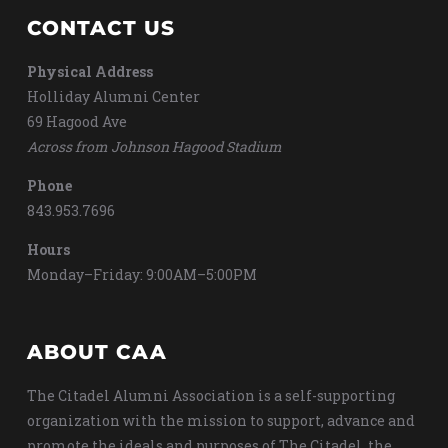
CONTACT US
Physical Address
Holliday Alumni Center
69 Hagood Ave
Across from Johnson Hagood Stadium
Phone
843.953.7696
Hours
Monday–Friday: 9:00AM–5:00PM
ABOUT CAA
The Citadel Alumni Association is a self-supporting
organization with the mission to support, advance and
promote the ideals and purposes of The Citadel, the