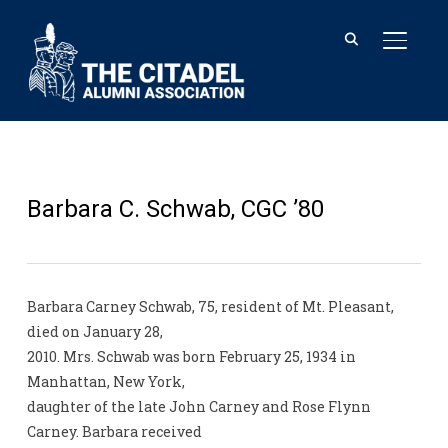
TOGGL
Barbara C. Schwab, CGC ’80
Barbara Carney Schwab, 75, resident of Mt. Pleasant,
died on January 28,
2010. Mrs. Schwab was born February 25, 1934 in
Manhattan, New York,
daughter of the late John Carney and Rose Flynn
Carney. Barbara received