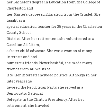
her Bachelor’s degree in Education from the College of
Charleston and
her Master’s degree in Education from the Citadel. She
taught as a
special education teacher for 25 years in the Charleston
County School
District. After her retirement, she volunteered as a
Guardian Ad Litem,
a foster child advocate. She was a woman of many
interests and had
numerous friends. Never bashful, she made many
friends from all walks of
life. Her interests included politics. Although in her
later years she
favored the Republican Party, she served as a
Democratic National
Delegate in the Clinton Presidency. After her
retirement, she traveled