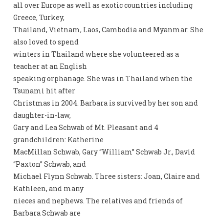
all over Europe as well as exotic countries including
Greece, Turkey,
Thailand, Vietnam, Laos, Cambodia and Myanmar. She
also loved to spend
winters in Thailand where she volunteered as a
teacher at an English
speaking orphanage. She was in Thailand when the
Tsunami hit after
Christmas in 2004. Barbara is survived by her son and
daughter-in-law,
Gary and Lea Schwab of Mt. Pleasant and 4
grandchildren: Katherine
MacMillan Schwab, Gary “William” Schwab Jr., David
“Paxton” Schwab, and
Michael Flynn Schwab. Three sisters: Joan, Claire and
Kathleen, and many
nieces and nephews. The relatives and friends of
Barbara Schwab are