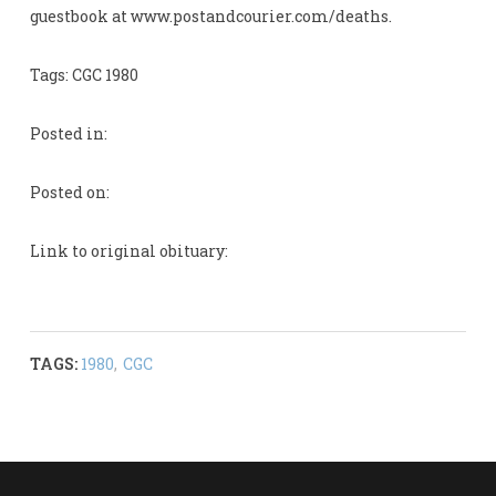
guestbook at www.postandcourier.com/deaths.
Tags: CGC 1980
Posted in:
Posted on:
Link to original obituary:
TAGS:
1980
,
CGC