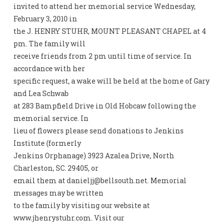
invited to attend her memorial service Wednesday,
February 3, 2010 in
the J. HENRY STUHR, MOUNT PLEASANT CHAPEL at 4
pm. The family will
receive friends from 2 pm until time of service. In
accordance with her
specific request, a wake will be held at the home of Gary
and Lea Schwab
at 283 Bampfield Drive in Old Hobcaw following the
memorial service. In
lieu of flowers please send donations to Jenkins
Institute (formerly
Jenkins Orphanage) 3923 Azalea Drive, North
Charleston, SC. 29405, or
email them at
danieljj@bellsouth.net
. Memorial
messages may be written
to the family by visiting our website at
www.jhenrystuhr.com. Visit our