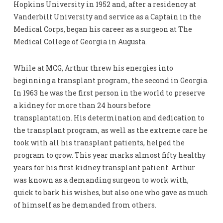
Hopkins University in 1952 and, after a residency at
Vanderbilt University and service as a Captain in the
Medical Corps, began his career as a surgeon at The
Medical College of Georgia in Augusta.
While at MCG, Arthur threw his energies into
beginning a transplant program, the second in Georgia.
In 1963 he was the first person in the world to preserve
a kidney for more than 24 hours before
transplantation. His determination and dedication to
the transplant program, as well as the extreme care he
took with all his transplant patients, helped the
program to grow. This year marks almost fifty healthy
years for his first kidney transplant patient. Arthur
was known as a demanding surgeon to work with,
quick to bark his wishes, but also one who gave as much
of himself as he demanded from others.