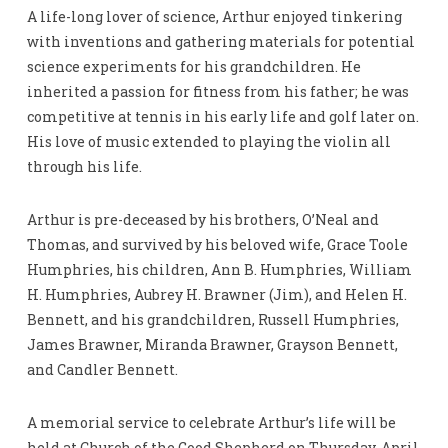
A life-long lover of science, Arthur enjoyed tinkering
with inventions and gathering materials for potential
science experiments for his grandchildren. He
inherited a passion for fitness from his father; he was
competitive at tennis in his early life and golf later on.
His love of music extended to playing the violin all
through his life.
Arthur is pre-deceased by his brothers, O’Neal and
Thomas, and survived by his beloved wife, Grace Toole
Humphries, his children, Ann B. Humphries, William
H. Humphries, Aubrey H. Brawner (Jim), and Helen H.
Bennett, and his grandchildren, Russell Humphries,
James Brawner, Miranda Brawner, Grayson Bennett,
and Candler Bennett.
A memorial service to celebrate Arthur’s life will be
held at Church of the Good Shepherd on Thursday, April