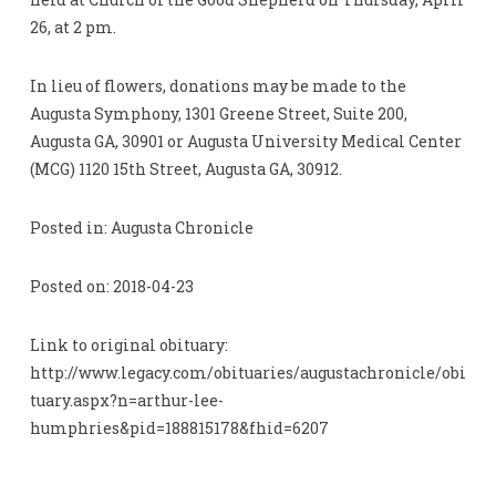
26, at 2 pm.
In lieu of flowers, donations may be made to the
Augusta Symphony, 1301 Greene Street, Suite 200,
Augusta GA, 30901 or Augusta University Medical Center
(MCG) 1120 15th Street, Augusta GA, 30912.
Posted in: Augusta Chronicle
Posted on: 2018-04-23
Link to original obituary:
http://www.legacy.com/obituaries/augustachronicle/obi
tuary.aspx?n=arthur-lee-
humphries&pid=188815178&fhid=6207