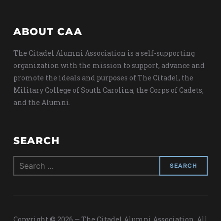
ABOUT CAA
The Citadel Alumni Association is a self-supporting
organization with the mission to support, advance and
promote the ideals and purposes of The Citadel, the
Military College of South Carolina, the Corps of Cadets,
and the Alumni.
SEARCH
Search
for:
Copyright © 2026 — The Citadel Alumni Association. All