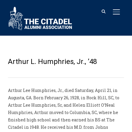
TOGGL
Arthur L. Humphries, Jr., ’48
Arthur Lee Humphries, Jr., died Saturday, April 21, in
Augusta, GA. Born February 26, 1928, in Rock Hill, SC, to
Arthur Lee Humphries, Sr, and Helen Elliott O’Neal
Humphries, Arthur moved to Columbia, SC, where he
finished high school and then earned his BS at The
Citadel in 1948. He received his M.D. from Johns