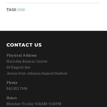
TAGS:
1948
CONTACT US
Physical Address
Holliday Alumni Center
69 Hagood Ave
Across from Johnson Hagood Stadium
Phone
843.953.7696
Hours
Monday–Friday: 9:00AM–5:00PM