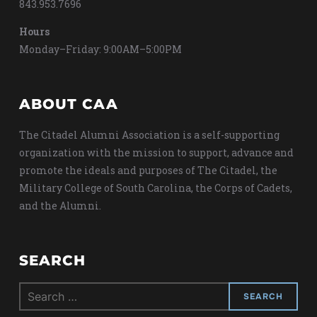
843.953.7696
Hours
Monday–Friday: 9:00AM–5:00PM
ABOUT CAA
The Citadel Alumni Association is a self-supporting
organization with the mission to support, advance and
promote the ideals and purposes of The Citadel, the
Military College of South Carolina, the Corps of Cadets,
and the Alumni.
SEARCH
Search
for: