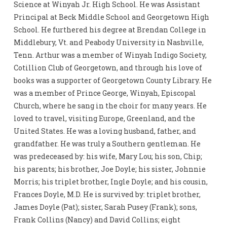
Science at Winyah Jr. High School. He was Assistant
Principal at Beck Middle School and Georgetown High
School. He furthered his degree at Brendan College in
Middlebury, Vt. and Peabody University in Nashville,
Tenn. Arthur was a member of Winyah Indigo Society,
Cotillion Club of Georgetown, and through his love of
books was a supporter of Georgetown County Library. He
was a member of Prince George, Winyah, Episcopal
Church, where he sang in the choir for many years. He
loved to travel, visiting Europe, Greenland, and the
United States. He was a loving husband, father, and
grandfather. He was truly a Southern gentleman. He
was predeceased by: his wife, Mary Lou; his son, Chip;
his parents; his brother, Joe Doyle; his sister, Johnnie
Morris; his triplet brother, Ingle Doyle; and his cousin,
Frances Doyle, M.D. He is survived by: triplet brother,
James Doyle (Pat); sister, Sarah Pusey (Frank); sons,
Frank Collins (Nancy) and David Collins; eight