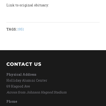
Link to original obituary:
TAGS:
1951
CONTACT US
Physical Address
Holliday Alumni Center
69 Hagood Ave
Across from Johnson Hagood Stadium
Phone