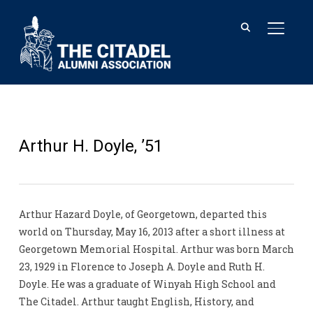
TOGGL
Arthur H. Doyle, ’51
Arthur Hazard Doyle, of Georgetown, departed this
world on Thursday, May 16, 2013 after a short illness at
Georgetown Memorial Hospital. Arthur was born March
23, 1929 in Florence to Joseph A. Doyle and Ruth H.
Doyle. He was a graduate of Winyah High School and
The Citadel. Arthur taught English, History, and