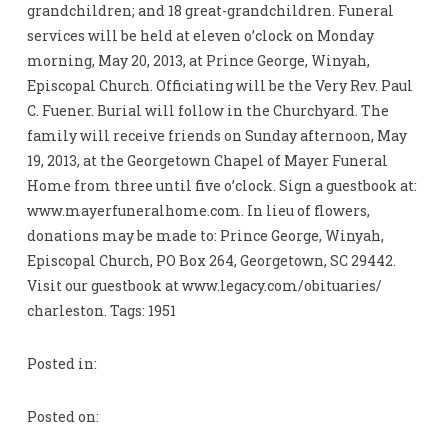
grandchildren; and 18 great-grandchildren. Funeral
services will be held at eleven o’clock on Monday
morning, May 20, 2013, at Prince George, Winyah,
Episcopal Church. Officiating will be the Very Rev. Paul
C. Fuener. Burial will follow in the Churchyard. The
family will receive friends on Sunday afternoon, May
19, 2013, at the Georgetown Chapel of Mayer Funeral
Home from three until five o’clock. Sign a guestbook at:
www.mayerfuneralhome.com. In lieu of flowers,
donations may be made to: Prince George, Winyah,
Episcopal Church, PO Box 264, Georgetown, SC 29442.
Visit our guestbook at www.legacy.com/obituaries/
charleston. Tags: 1951
Posted in:
Posted on: