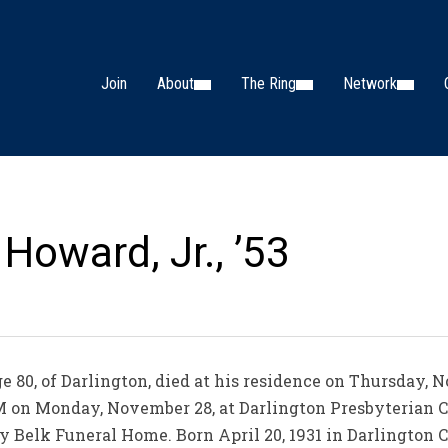
Join
About
The Ring
Network
Howard, Jr., ’53
e 80, of Darlington, died at his residence on Thursday, 
 AM on Monday, November 28, at Darlington Presbyterian C
y Belk Funeral Home. Born April 20, 1931 in Darlington C