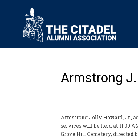
Armstrong J. 
Armstrong Jolly Howard, Jr., ag
services will be held at 11:00
Grove Hill Cemetery, directed b