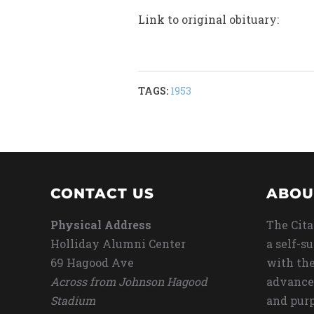
Link to original obituary:
TAGS:
1953
CONTACT US
ABOU
Physical Address
The Cita
Holliday Alumni Center
a self-s
69 Hagood Ave
with the
Across from Johnson Hagood
advance
Stadium
and purp