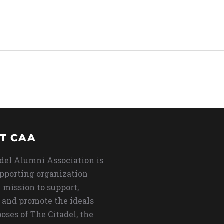
T CAA
del Alumni Association is
upporting organization
 mission to support,
 and promote the ideals
oses of The Citadel, the