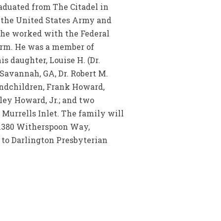
aduated from The Citadel in
d the United States Army and
, he worked with the Federal
farm. He was a member of
s daughter, Louise H. (Dr.
Savannah, GA, Dr. Robert M.
andchildren, Frank Howard,
ey Howard, Jr.; and two
 Murrells Inlet. The family will
 1380 Witherspoon Way,
 to Darlington Presbyterian