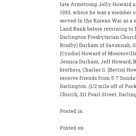
late Armstrong Jolly Howard a
1953, where he was a member of
served In the Korean War as a s
Land Bank before returning to 
Darlington Presbyterian Church.
Bradly) Durham of Savannah, GA
(Cyndie) Howard of Mooresville
Jessica Durham, Jeff Howard, 
brothers, Charles G. (Bettis) H
receive friends from 5-7 Sund
Darlington. (1/2 mile off of P
Church, 311 Pearl Street, Darlin
Posted in:
Posted on: