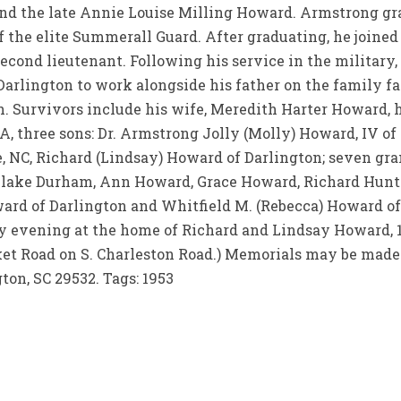
nd the late Annie Louise Milling Howard. Armstrong gr
 the elite Summerall Guard. After graduating, he joine
econd lieutenant. Following his service in the military
Darlington to work alongside his father on the family 
 Survivors include his wife, Meredith Harter Howard, hi
, three sons: Dr. Armstrong Jolly (Molly) Howard, IV of 
, NC, Richard (Lindsay) Howard of Darlington; seven gr
Blake Durham, Ann Howard, Grace Howard, Richard Huntl
oward of Darlington and Whitfield M. (Rebecca) Howard of
ay evening at the home of Richard and Lindsay Howard,
ocket Road on S. Charleston Road.) Memorials may be made
gton, SC 29532. Tags: 1953