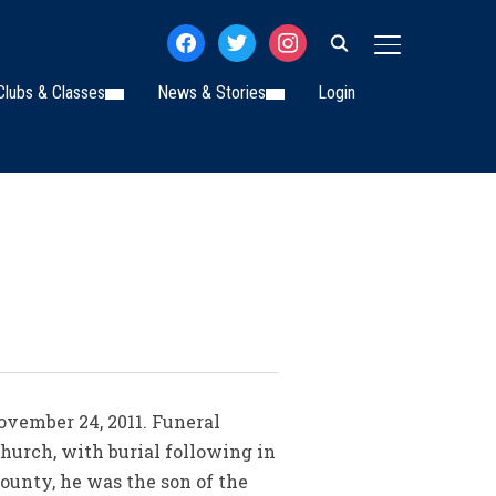
facebook
twitter
instagram
TOGGLE SIDE
Clubs & Classes
News & Stories
Login
November 24, 2011. Funeral
hurch, with burial following in
ounty, he was the son of the