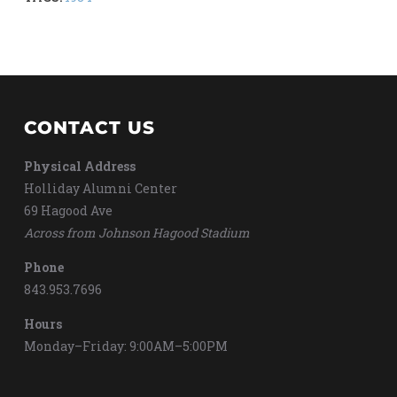
CONTACT US
Physical Address
Holliday Alumni Center
69 Hagood Ave
Across from Johnson Hagood Stadium
Phone
843.953.7696
Hours
Monday–Friday: 9:00AM–5:00PM