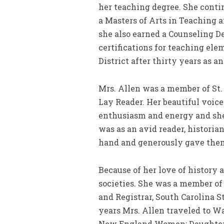
her teaching degree. She conti
a Masters of Arts in Teaching a
she also earned a Counseling De
certifications for teaching el
District after thirty years as an
Mrs. Allen was a member of St
Lay Reader. Her beautiful voic
enthusiasm and energy and she 
was as an avid reader, histori
hand and generously gave them
Because of her love of history 
societies. She was a member of
and Registrar, South Carolina S
years Mrs. Allen traveled to W
New England Women; Daughters 