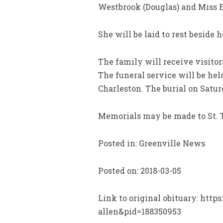
Westbrook (Douglas) and Miss E
She will be laid to rest beside 
The family will receive visito
The funeral service will be he
Charleston. The burial on Satur
Memorials may be made to St. 
Posted in: Greenville News
Posted on: 2018-03-05
Link to original obituary: htt
allen&pid=188350953