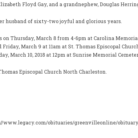
lizabeth Floyd Gay, and a grandnephew, Douglas Herring
her husband of sixty-two joyful and glorious years.
rs on Thursday, March 8 from 4-6pm at Carolina Memoria
ld Friday, March 9 at 11am at St. Thomas Episcopal Chur
day, March 10, 2018 at 12pm at Sunrise Memorial Cemeter
Thomas Episcopal Church North Charleston.
ps://www.legacy.com/obituaries/greenvilleonline/obituar