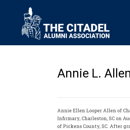
Annie L. Alle
Annie Ellen Looper Allen of Cha
Infirmary, Charleston, SC on A
of Pickens County, SC. After g