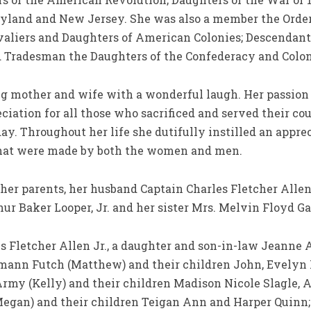
ryland and New Jersey. She was also a member the Order 
valiers and Daughters of American Colonies; Descendant
nd Tradesman the Daughters of the Confederacy and Colon
ng mother and wife with a wonderful laugh. Her passion 
ciation for all those who sacrificed and served their cou
y. Throughout her life she dutifully instilled an apprec
that were made by both the women and men.
her parents, her husband Captain Charles Fletcher Allen
r Baker Looper, Jr. and her sister Mrs. Melvin Floyd Ga
les Fletcher Allen Jr., a daughter and son-in-law Jeann
mann Futch (Matthew) and their children John, Evelyn N
rmy (Kelly) and their children Madison Nicole Slagle, 
Megan) and their children Teigan Ann and Harper Quinn;