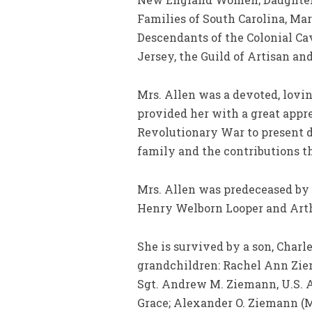
Families of South Carolina, Ma
Descendants of the Colonial Ca
Jersey, the Guild of Artisan a
Mrs. Allen was a devoted, lovi
provided her with a great appre
Revolutionary War to present da
family and the contributions 
Mrs. Allen was predeceased by 
Henry Welborn Looper and Arthu
She is survived by a son, Char
grandchildren: Rachel Ann Zie
Sgt. Andrew M. Ziemann, U.S. A
Grace; Alexander O. Ziemann (