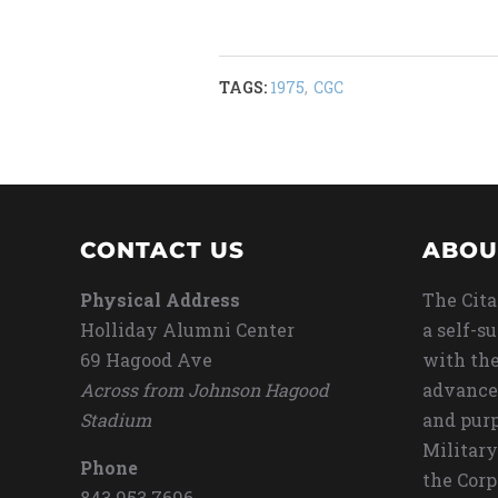
TAGS:
1975
,
CGC
CONTACT US
ABOU
Physical Address
The Cita
Holliday Alumni Center
a self-s
69 Hagood Ave
with the
Across from Johnson Hagood
advance
Stadium
and purp
Military
Phone
the Corp
843.953.7696