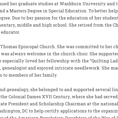
nued her graduate studies at Washburn University and t
nd a Masters Degree in Special Education. To better help
gree. Due to her passion for the education of her studen
ementary, middle and high school. She retired from the 
 educator.
. Thomas Episcopal Church. She was committed to her ch
e was always welcome in the church choir. She supporte
especially loved her fellowship with the “Quilting Ladi
an, genealogist and enjoyed intricate needlework. She m
 to members of her family.
and genealogy, she belonged to and supported several li
 the Colonial Dames XVII Century, where she had served 
tate President and Scholarship Chairman at the national 
ashington, DC to help certify applications to the organi
of the American Revolution; Daughters of the War of 18