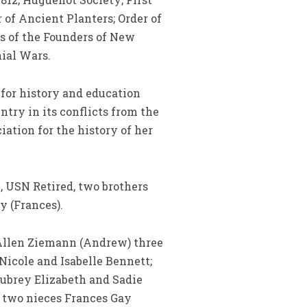
of Ancient Planters; Order of
s of the Founders of New
ial Wars.
for history and education
ntry in its conflicts from the
iation for the history of her
, USN Retired, two brothers
y (Frances).
e Allen Ziemann (Andrew) three
icole and Isabelle Bennett;
Aubrey Elizabeth and Sadie
 two nieces Frances Gay