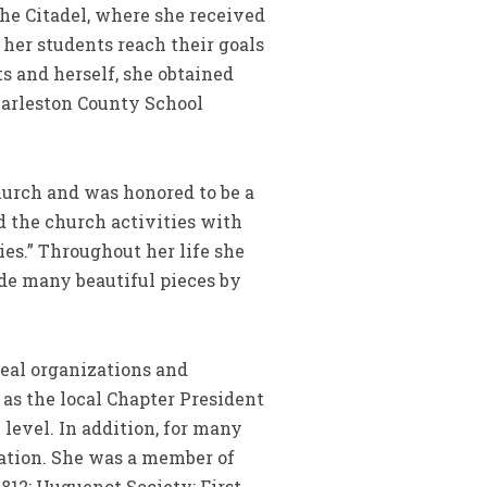
he Citadel, where she received
 her students reach their goals
ts and herself, she obtained
Charleston County School
urch and was honored to be a
d the church activities with
es.” Throughout her life she
ade many beautiful pieces by
neal organizations and
as the local Chapter President
level. In addition, for many
zation. She was a member of
12; Huguenot Society; First