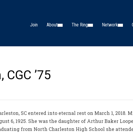
Join
About
The Ring
Network
n, CGC ’75
rleston, SC entered into eternal rest on March 1, 2018. M
ugust 6, 1925. She was the daughter of Arthur Baker Loop
raduating from North Charleston High School she attend