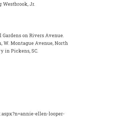
 Westbrook, Jr.
l Gardens on Rivers Avenue.
ch, W. Montague Avenue, North
y in Pickens, SC.
y.aspx?n=annie-ellen-looper-