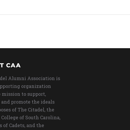
T CAA
del Alumni Association is
upporting organization
 mission to support,
 and promote the ideals
oses of The Citadel, the
 College of South Carolina,
s of Cadets, and the