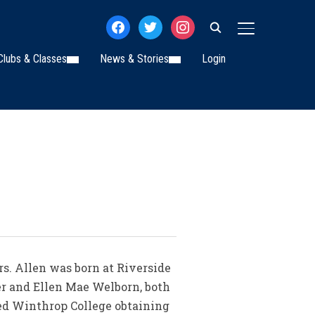
facebook
twitter
instagram
TOGGLE SIDE
Clubs & Classes
News & Stories
Login
rs. Allen was born at Riverside
er and Ellen Mae Welborn, both
ed Winthrop College obtaining