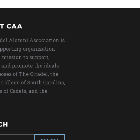
T CAA
del Alumni Association is
upporting organization
 mission to support,
 and promote the ideals
oses of The Citadel, the
 College of South Carolina,
s of Cadets, and the
CH