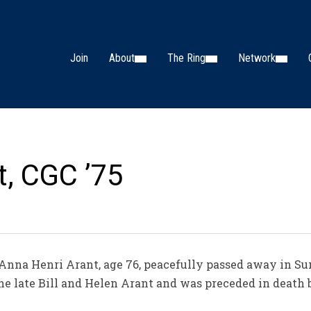
Join
About
The Ring
Network
t, CGC ’75
 Anna Henri Arant, age 76, peacefully passed away in Su
he late Bill and Helen Arant and was preceded in death by