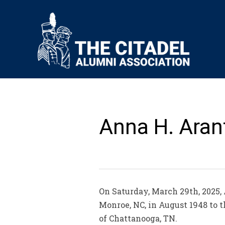
Anna H. Aran
On Saturday, March 29th, 2025,
Monroe, NC, in August 1948 to t
of Chattanooga, TN.