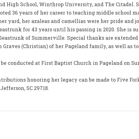
d High School, Winthrop University, and The Citadel. 
oted 36 years of her career to teaching middle school 
er yard, her azaleas and camellias were her pride and jo
strunk for 43 years until his passing in 2020. She is su
Seastrunk of Summerville. Special thanks are extended
 Graves (Christian) of her Pageland family, as well as to
 be conducted at First Baptist Church in Pageland on Su
ontributions honoring her legacy can be made to Five Fo
Jefferson, SC 29718.