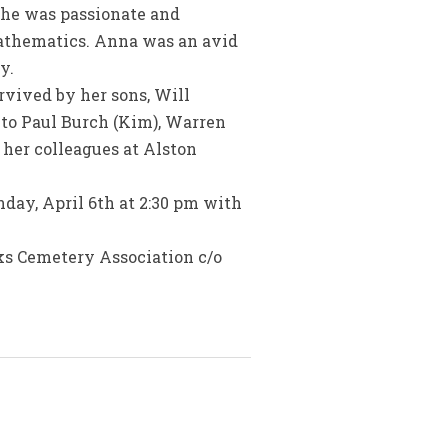
She was passionate and
mathematics. Anna was an avid
y.
rvived by her sons, Will
 to Paul Burch (Kim), Warren
 her colleagues at Alston
nday, April 6th at 2:30 pm with
rks Cemetery Association c/o