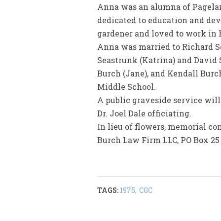
Anna was an alumna of Pagelan
dedicated to education and dev
gardener and loved to work in h
Anna was married to Richard Sea
Seastrunk (Katrina) and David 
Burch (Jane), and Kendall Burch
Middle School.
A public graveside service will
Dr. Joel Dale officiating.
In lieu of flowers, memorial c
Burch Law Firm LLC, PO Box 25 
TAGS:
1975
,
CGC