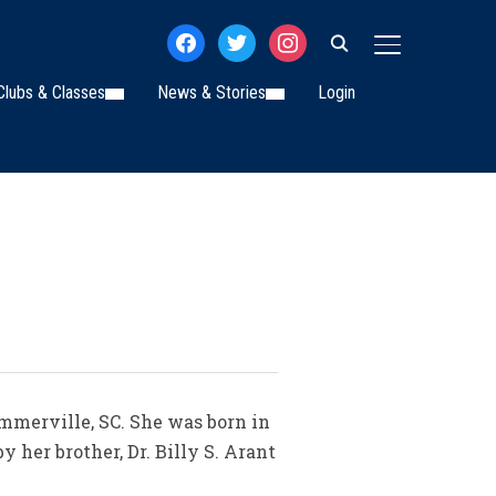
facebook
twitter
instagram
TOGGLE SIDE
Clubs & Classes
News & Stories
Login
mmerville, SC. She was born in
 her brother, Dr. Billy S. Arant