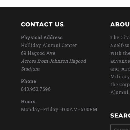
CONTACT US
ABOU
Physical Address
The Cita
Holliday Alumni Center
a self-s
69 Hagood Ave
with the
Across from Johnson Hagood
advance
Stadium
and purp
Military
Phone
the Corp
843.953.7696
Alumni.
Hours
Monday–Friday: 9:00AM–5:00PM
SEAR
Search