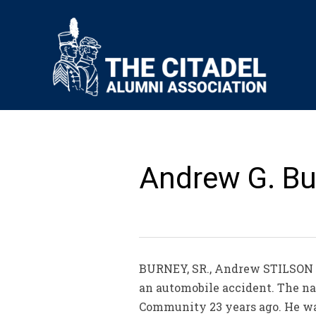
Andrew G. Bur
BURNEY, SR., Andrew STILSON C
an automobile accident. The nat
Community 23 years ago. He was