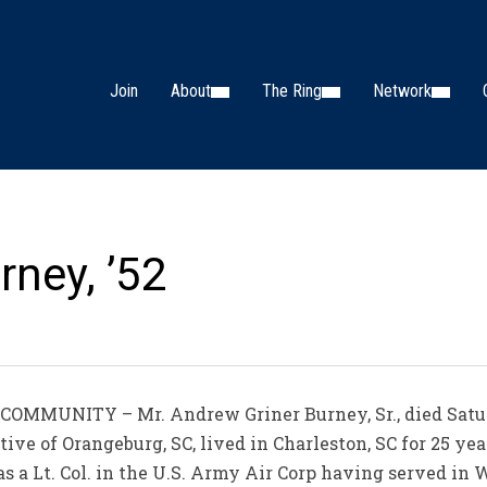
Join
About
The Ring
Network
ney, ’52
OMMUNITY – Mr. Andrew Griner Burney, Sr., died Satur
ive of Orangeburg, SC, lived in Charleston, SC for 25 ye
 a Lt. Col. in the U.S. Army Air Corp having served in 