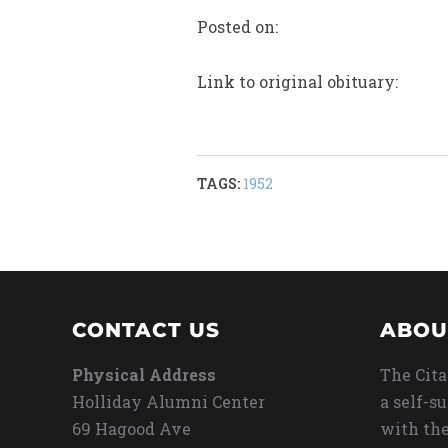
Posted on:
Link to original obituary:
TAGS:
1952
CONTACT US
ABOU
Physical Address
The Cita
Holliday Alumni Center
a self-s
69 Hagood Ave
with the