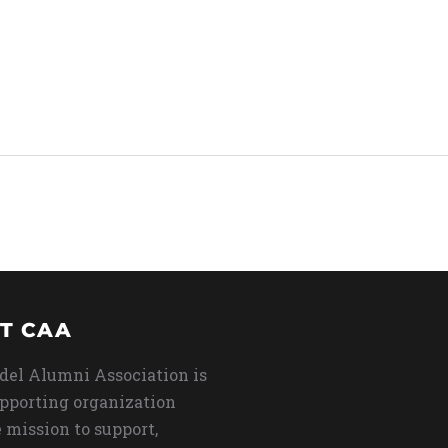
T CAA
del Alumni Association is
upporting organization
 mission to support,