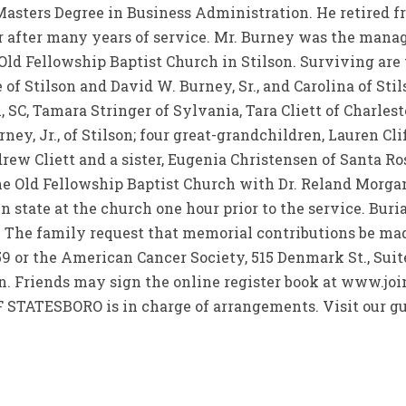
 Masters Degree in Business Administration. He retired
r after many years of service. Mr. Burney was the manag
Old Fellowship Baptist Church in Stilson. Surviving are
of Stilson and David W. Burney, Sr., and Carolina of Stil
, SC, Tamara Stringer of Sylvania, Tara Cliett of Charles
ey, Jr., of Stilson; four great-grandchildren, Lauren Cl
ew Cliett and a sister, Eugenia Christensen of Santa Ros
he Old Fellowship Baptist Church with Dr. Reland Morgan 
n state at the church one hour prior to the service. Buri
. The family request that memorial contributions be ma
459 or the American Cancer Society, 515 Denmark St., Suite
n. Friends may sign the online register book at www.jo
TESBORO is in charge of arrangements. Visit our gu