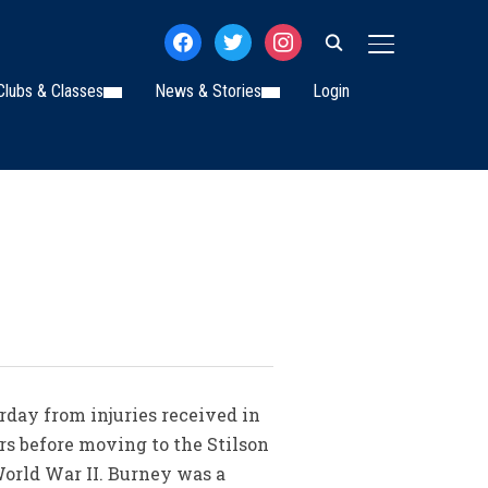
facebook
twitter
instagram
TOGGLE SIDE
Clubs & Classes
News & Stories
Login
day from injuries received in
ars before moving to the Stilson
World War II. Burney was a