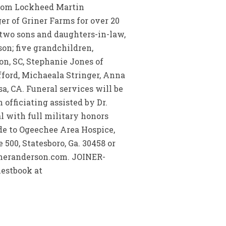
 from Lockheed Martin
er of Griner Farms for over 20
 two sons and daughters-in-law,
son; five grandchildren,
ton, SC, Stephanie Jones of
ifford, Michaeala Stringer, Anna
a, CA. Funeral services will be
officiating assisted by Dr.
al with full military honors
de to Ogeechee Area Hospice,
 500, Statesboro, Ga. 30458 or
ineranderson.com. JOINER-
estbook at