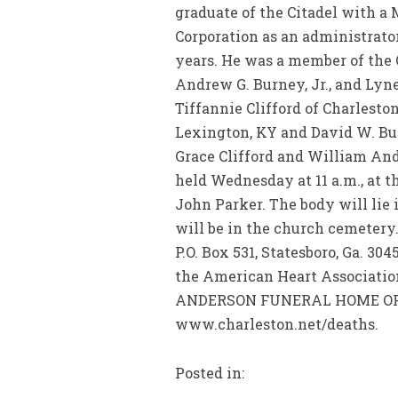
graduate of the Citadel with a
Corporation as an administrato
years. He was a member of the 
Andrew G. Burney, Jr., and Lyne 
Tiffannie Clifford of Charleston
Lexington, KY and David W. Burn
Grace Clifford and William Andr
held Wednesday at 11 a.m., at t
John Parker. The body will lie i
will be in the church cemetery
P.O. Box 531, Statesboro, Ga. 30
the American Heart Associatio
ANDERSON FUNERAL HOME OF STA
www.charleston.net/deaths.
Posted in: