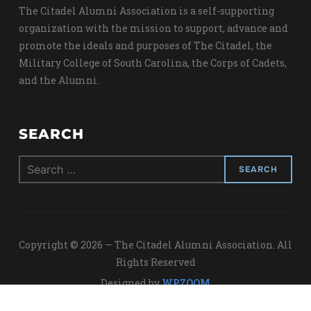
The Citadel Alumni Association is a self-supporting
organization with the mission to support, advance and
promote the ideals and purposes of The Citadel, the
Military College of South Carolina, the Corps of Cadets,
and the Alumni.
SEARCH
Search
for:
Copyright © 2026 — The Citadel Alumni Association. All
Rights Reserved
Designed by
WPZOOM