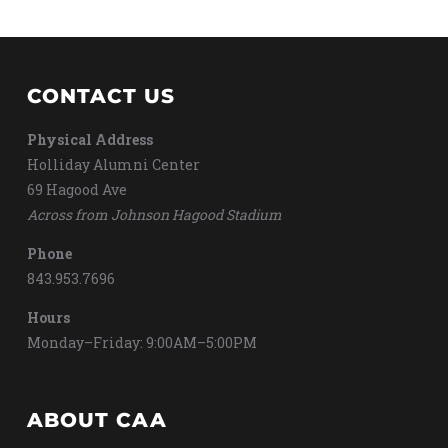
CONTACT US
Physical Address
Holliday Alumni Center
69 Hagood Ave
Across from Johnson Hagood Stadium
Phone
843.953.7696
Hours
Monday–Friday: 9:00AM–5:00PM
ABOUT CAA