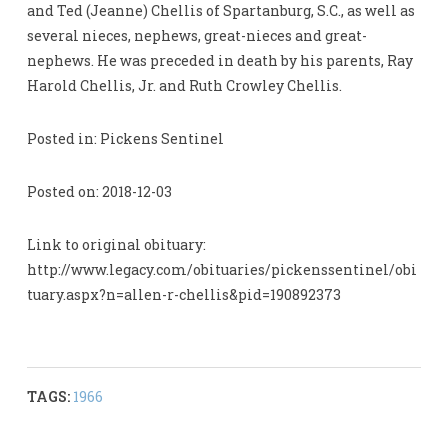
and Ted (Jeanne) Chellis of Spartanburg, S.C., as well as
several nieces, nephews, great-nieces and great-
nephews. He was preceded in death by his parents, Ray
Harold Chellis, Jr. and Ruth Crowley Chellis.
Posted in: Pickens Sentinel
Posted on: 2018-12-03
Link to original obituary:
http://www.legacy.com/obituaries/pickenssentinel/obi
tuary.aspx?n=allen-r-chellis&pid=190892373
TAGS:
1966