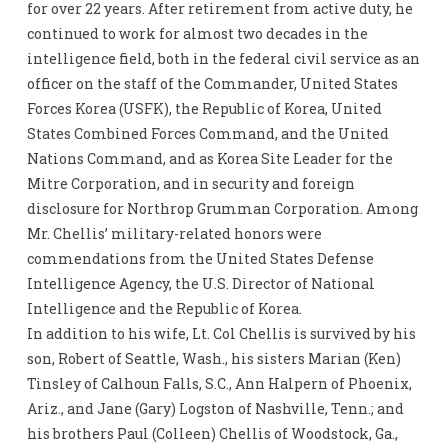
for over 22 years. After retirement from active duty, he
continued to work for almost two decades in the
intelligence field, both in the federal civil service as an
officer on the staff of the Commander, United States
Forces Korea (USFK), the Republic of Korea, United
States Combined Forces Command, and the United
Nations Command, and as Korea Site Leader for the
Mitre Corporation, and in security and foreign
disclosure for Northrop Grumman Corporation. Among
Mr. Chellis’ military-related honors were
commendations from the United States Defense
Intelligence Agency, the U.S. Director of National
Intelligence and the Republic of Korea.
In addition to his wife, Lt. Col Chellis is survived by his
son, Robert of Seattle, Wash., his sisters Marian (Ken)
Tinsley of Calhoun Falls, S.C., Ann Halpern of Phoenix,
Ariz., and Jane (Gary) Logston of Nashville, Tenn.; and
his brothers Paul (Colleen) Chellis of Woodstock, Ga.,