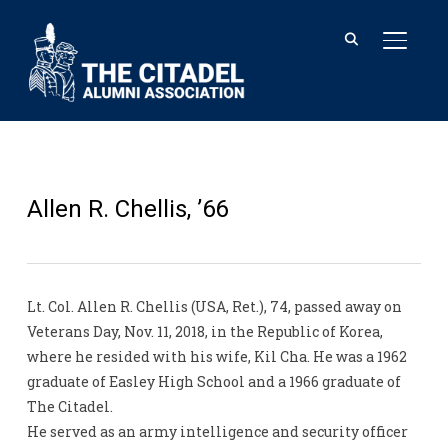
TOGGL
Allen R. Chellis, ’66
Lt. Col. Allen R. Chellis (USA, Ret.), 74, passed away on
Veterans Day, Nov. 11, 2018, in the Republic of Korea,
where he resided with his wife, Kil Cha. He was a 1962
graduate of Easley High School and a 1966 graduate of
The Citadel.
He served as an army intelligence and security officer