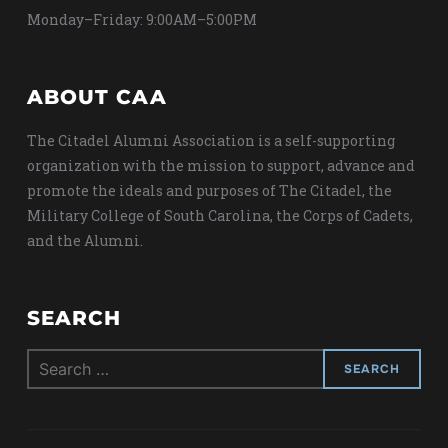
Monday–Friday: 9:00AM–5:00PM
ABOUT CAA
The Citadel Alumni Association is a self-supporting
organization with the mission to support, advance and
promote the ideals and purposes of The Citadel, the
Military College of South Carolina, the Corps of Cadets,
and the Alumni.
SEARCH
Search
for: