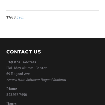
TAGS:
1961
CONTACT US
Physical Address
Holliday Alumni Center
69 Hagood Ave
Across from Johnson Hagood Stadium
Phone
843.953.7696
Hours