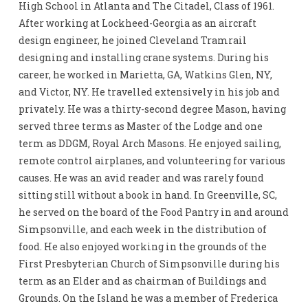
High School in Atlanta and The Citadel, Class of 1961.
After working at Lockheed-Georgia as an aircraft
design engineer, he joined Cleveland Tramrail
designing and installing crane systems. During his
career, he worked in Marietta, GA, Watkins Glen, NY,
and Victor, NY. He travelled extensively in his job and
privately. He was a thirty-second degree Mason, having
served three terms as Master of the Lodge and one
term as DDGM, Royal Arch Masons. He enjoyed sailing,
remote control airplanes, and volunteering for various
causes. He was an avid reader and was rarely found
sitting still without a book in hand. In Greenville, SC,
he served on the board of the Food Pantry in and around
Simpsonville, and each week in the distribution of
food. He also enjoyed working in the grounds of the
First Presbyterian Church of Simpsonville during his
term as an Elder and as chairman of Buildings and
Grounds. On the Island he was a member of Frederica