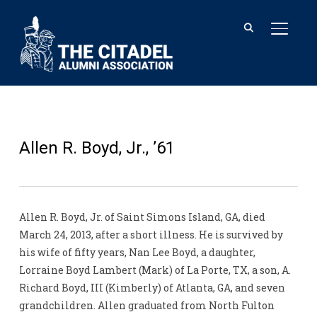
TOGGL
Allen R. Boyd, Jr., ’61
Allen R. Boyd, Jr. of Saint Simons Island, GA, died
March 24, 2013, after a short illness. He is survived by
his wife of fifty years, Nan Lee Boyd, a daughter,
Lorraine Boyd Lambert (Mark) of La Porte, TX, a son, A.
Richard Boyd, III (Kimberly) of Atlanta, GA, and seven
grandchildren. Allen graduated from North Fulton