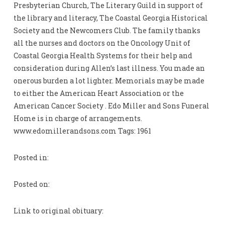
Presbyterian Church, The Literary Guild in support of
the library and literacy, The Coastal Georgia Historical
Society and the Newcomers Club. The family thanks
all the nurses and doctors on the Oncology Unit of
Coastal Georgia Health Systems for their help and
consideration during Allen’s last illness. You made an
onerous burden a lot lighter. Memorials may be made
to either the American Heart Association or the
American Cancer Society . Edo Miller and Sons Funeral
Home is in charge of arrangements.
www.edomillerandsons.com Tags: 1961
Posted in:
Posted on:
Link to original obituary: