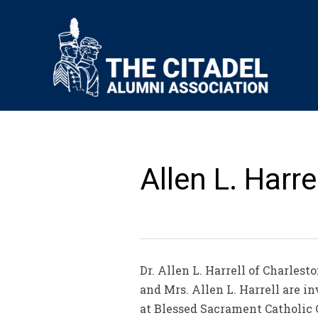
Allen L. Harrel
Dr. Allen L. Harrell of Charlest
and Mrs. Allen L. Harrell are in
at Blessed Sacrament Catholic C