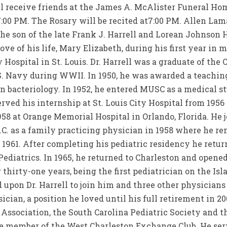
l receive friends at the James A. McAlister Funeral Ho
00 PM. The Rosary will be recited at7:00 PM. Allen Lama
the son of the late Frank J. Harrell and Lorean Johnson 
ove of his life, Mary Elizabeth, during his first year in
 Hospital in St. Louis. Dr. Harrell was a graduate of the C
.S. Navy during WWII. In 1950, he was awarded a teachi
in bacteriology. In 1952, he entered MUSC as a medical 
erved his internship at St. Louis City Hospital from 1956
58 at Orange Memorial Hospital in Orlando, Florida. He j
N.C. as a family practicing physician in 1958 where he r
 1961. After completing his pediatric residency he retur
ediatrics. In 1965, he returned to Charleston and opened
 thirty-one years, being the first pediatrician on the Isla
d upon Dr. Harrell to join him and three other physicians 
ician, a position he loved until his full retirement in 2
Association, the South Carolina Pediatric Society and 
e member of the West Charleston Exchange Club. He serv