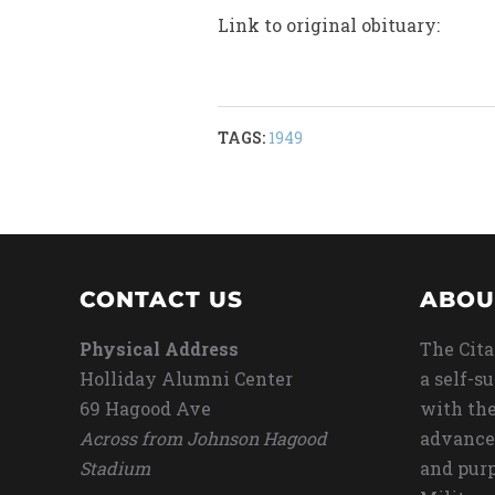
Link to original obituary:
TAGS:
1949
CONTACT US
ABOU
Physical Address
The Cita
Holliday Alumni Center
a self-s
69 Hagood Ave
with the
Across from Johnson Hagood
advance
Stadium
and purp