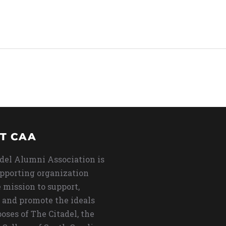
T CAA
del Alumni Association is
upporting organization
 mission to support,
 and promote the ideals
oses of The Citadel, the