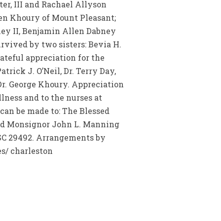
r, III and Rachael Allyson
len Khoury of Mount Pleasant;
ney II, Benjamin Allen Dabney
rvived by two sisters: Bevia H.
ateful appreciation for the
trick J. O’Neil, Dr. Terry Day,
Dr. George Khoury. Appreciation
llness and to the nurses at
 can be made to: The Blessed
rend Monsignor John L. Manning
 SC 29492. Arrangements by
s/ charleston