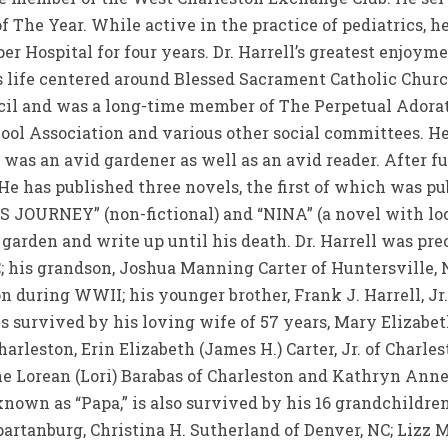
 The Year. While active in the practice of pediatrics, 
r Hospital for four years. Dr. Harrell’s greatest enjoyme
is life centered around Blessed Sacrament Catholic Chur
il and was a long-time member of The Perpetual Adorati
ool Association and various other social committees. H
was an avid gardener as well as an avid reader. After ful
 He has published three novels, the first of which was p
S JOURNEY” (non-fictional) and “NINA” (a novel with loc
arden and write up until his death. Dr. Harrell was pre
SC; his grandson, Joshua Manning Carter of Huntersville, 
n during WWII; his younger brother, Frank J. Harrell, Jr. o
is survived by his loving wife of 57 years, Mary Elizabe
arleston, Erin Elizabeth (James H.) Carter, Jr. of Charles
 Lorean (Lori) Barabas of Charleston and Kathryn Anne 
known as “Papa,” is also survived by his 16 grandchildr
artanburg, Christina H. Sutherland of Denver, NC; Lizz M