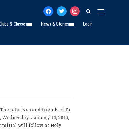
facebook
twitter
instagram
TOGGLE SIDE
Clubs & Classes
News & Stories
Login
 The relatives and friends of Dr.
n, Wednesday, January 14, 2015,
mmittal will follow at Holy