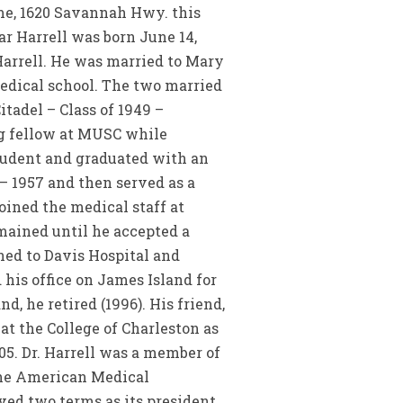
me, 1620 Savannah Hwy. this
r Harrell was born June 14,
Harrell. He was married to Mary
 medical school. The two married
itadel – Class of 1949 –
ng fellow at MUSC while
student and graduated with an
 – 1957 and then served as a
oined the medical staff at
emained until he accepted a
ned to Davis Hospital and
 his office on James Island for
nd, he retired (1996). His friend,
at the College of Charleston as
005. Dr. Harrell was a member of
the American Medical
ed two terms as its president