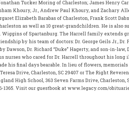
onathan Tucker Moring of Charleston; James Henry Carte
asham Khoury, Jr., Andrew Paul Khoury, and Zachary Al
rgaret Elizabeth Barabas of Charleston, Frank Scott Dab
rleston as well as 10 great-grandchildren. He is also su
. Wiggins of Spartanburg. The Harrell family extends gr
ndship by his team of doctors: Dr. George Geils Jr., Dr. Pa
oby Dawson, Dr. Richard “Duke” Hagerty, and son-in-law, 
s nurses who cared for Dr. Harrell throughout his long i
 his final days bearable. In lieu of flowers, memorials
 Teresa Drive, Charleston, SC 29407 or The Right Reve
ngland High School, 363 Seven Farms Drive, Charleston,
-1365. Visit our guestbook at www.legacy.com/obituarie