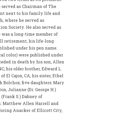
he served as Chairman of The
nt next to his family life and
ch, where he served as
on Society. He also served as
e was a long-time member of
l retirement, his life-long
ublished under his pen name.
al color) were published under
ceded in death by his son, Allen
NC; his older brother, Edward L.
f El Cajon, CA; his sister, Ethel
th Bolchoz; five daughters: Mary
ton, Julianne (Dr. George H.)
(Frank S.) Dabney of
en: Matthew Allen Harrell and
oring Anacker of Ellicott City,