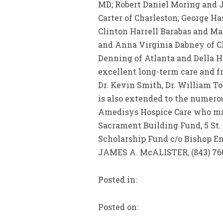
MD; Robert Daniel Moring and J
Carter of Charleston; George H
Clinton Harrell Barabas and Ma
and Anna Virginia Dabney of Cha
Denning of Atlanta and Della H
excellent long-term care and frie
Dr. Kevin Smith, Dr. William T
is also extended to the numerou
Amedisys Hospice Care who made
Sacrament Building Fund, 5 St.
Scholarship Fund c/o Bishop E
JAMES A. McALISTER, (843) 766
Posted in:
Posted on: