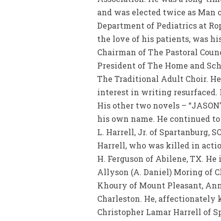
and was elected twice as Man of
Department of Pediatrics at Rope
the love of his patients, was h
Chairman of The Pastoral Counc
President of The Home and Sch
The Traditional Adult Choir. He 
interest in writing resurfaced.
His other two novels – “JASON’
his own name. He continued to g
L. Harrell, Jr. of Spartanburg, 
Harrell, who was killed in actio
H. Ferguson of Abilene, TX. He 
Allyson (A. Daniel) Moring of Ch
Khoury of Mount Pleasant, Anne
Charleston. He, affectionately 
Christopher Lamar Harrell of Sp