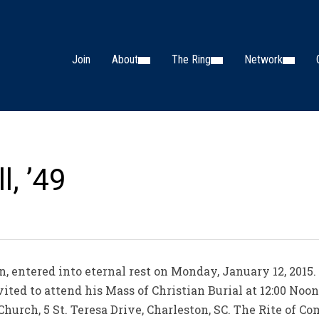
Join
About
The Ring
Network
l, ’49
on, entered into eternal rest on Monday, January 12, 2015.
vited to attend his Mass of Christian Burial at 12:00 Noo
hurch, 5 St. Teresa Drive, Charleston, SC. The Rite of Co