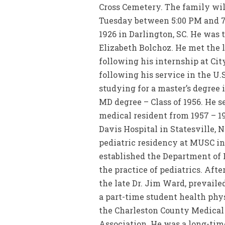
Cross Cemetery. The family wil
Tuesday between 5:00 PM and 7:
1926 in Darlington, SC. He was 
Elizabeth Bolchoz. He met the l
following his internship at City
following his service in the U
studying for a master’s degree 
MD degree – Class of 1956. He s
medical resident from 1957 – 19
Davis Hospital in Statesville, 
pediatric residency at MUSC in
established the Department of P
the practice of pediatrics. After
the late Dr. Jim Ward, prevaile
a part-time student health phys
the Charleston County Medical 
Association. He was a long-tim