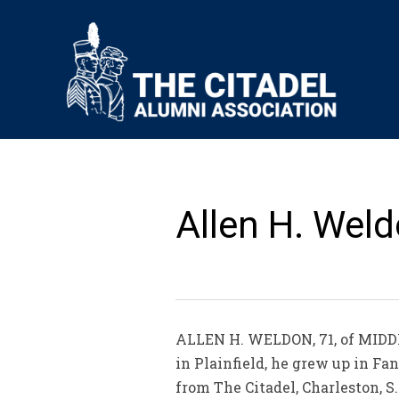
Allen H. Weld
ALLEN H. WELDON, 71, of MIDDLE
in Plainfield, he grew up in F
from The Citadel, Charleston, S