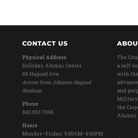
CONTACT US
ABOU
Physical Address
The Cita
Holliday Alumni Center
a self-s
69 Hagood Ave
with the
Across from Johnson Hagood
advance
Stadium
and purp
Military
Phone
the Corp
843.953.7696
Alumni.
Hours
Monday–Friday: 9:00AM–5:00PM