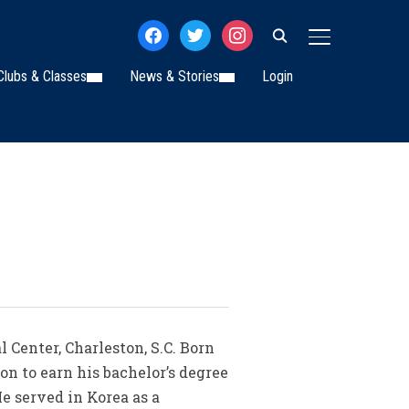
facebook
twitter
instagram
TOGGLE SIDE
Clubs & Classes
News & Stories
Login
Center, Charleston, S.C. Born
n to earn his bachelor’s degree
He served in Korea as a