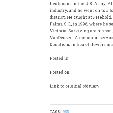
lieutenant in the U.S. Army. A
industry, and he went on to a l
district. He taught at Freehold
Palms, S.C., in 1998, where he 
Victoria. Surviving are his son
VanDeusen. A memorial service 
Donations in lieu of flowers m
Posted in:
Posted on:
Link to original obituary:
TAGS:
1955