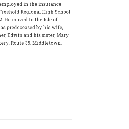
s employed in the insurance
e Freehold Regional High School
2. He moved to the Isle of
was predeceased by his wife,
her, Edwin and his sister, Mary
tery, Route 35, Middletown.