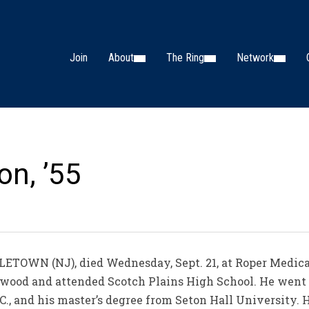
Join
About
The Ring
Network
on, ’55
TOWN (NJ), died Wednesday, Sept. 21, at Roper Medical 
anwood and attended Scotch Plains High School. He went o
.C., and his master’s degree from Seton Hall University. 