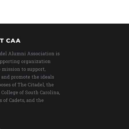
T CAA
del Alumni Association is
upporting organization
 mission to support,
 and promote the ideals
oses of The Citadel, the
 College of South Carolina,
s of Cadets, and the