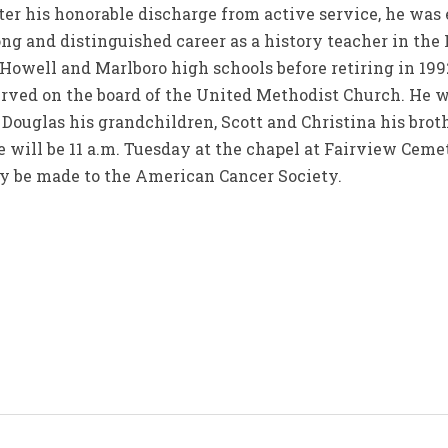
fter his honorable discharge from active service, he wa
ong and distinguished career as a history teacher in th
, Howell and Marlboro high schools before retiring in 199
served on the board of the United Methodist Church. He 
, Douglas his grandchildren, Scott and Christina his brot
will be 11 a.m. Tuesday at the chapel at Fairview Ceme
ay be made to the American Cancer Society.