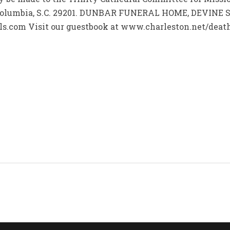
, Columbia, S.C. 29201. DUNBAR FUNERAL HOME, DEVINE 
s.com Visit our guestbook at www.charleston.net/deaths