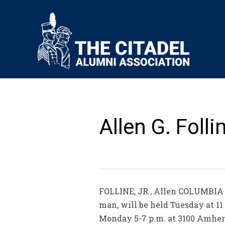
Allen G. Folli
FOLLINE, JR., Allen COLUMBIA – 
man, will be held Tuesday at 11 
Monday 5-7 p.m. at 3100 Amherst