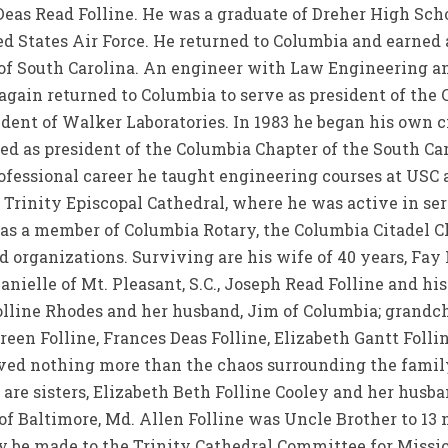
Deas Read Folline. He was a graduate of Dreher High Sch
 States Air Force. He returned to Columbia and earned a
 of South Carolina. An engineer with Law Engineering 
e again returned to Columbia to serve as president of the
dent of Walker Laboratories. In 1983 he began his own c
ved as president of the Columbia Chapter of the South Ca
rofessional career he taught engineering courses at USC 
Trinity Episcopal Cathedral, where he was active in se
as a member of Columbia Rotary, the Columbia Citadel Cl
d organizations. Surviving are his wife of 40 years, Fay 
 Danielle of Mt. Pleasant, S.C., Joseph Read Folline and hi
lline Rhodes and her husband, Jim of Columbia; grandchil
ereen Folline, Frances Deas Folline, Elizabeth Gantt Foll
ved nothing more than the chaos surrounding the family
are sisters, Elizabeth Beth Folline Cooley and her husba
 of Baltimore, Md. Allen Folline was Uncle Brother to 13
be made to the Trinity Cathedral Committee for Missio