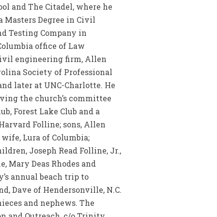
ool and The Citadel, where he
 Masters Degree in Civil
and Testing Company in
 Columbia office of Law
ivil engineering firm, Allen
rolina Society of Professional
and later at UNC-Charlotte. He
rving the church’s committee
ub, Forest Lake Club and a
Harvard Folline; sons, Allen
s wife, Lura of Columbia;
dren, Joseph Read Folline, Jr.,
ine, Mary Deas Rhodes and
’s annual beach trip to
nd, Dave of Hendersonville, N.C.
 nieces and nephews. The
n and Outreach, c/o Trinity