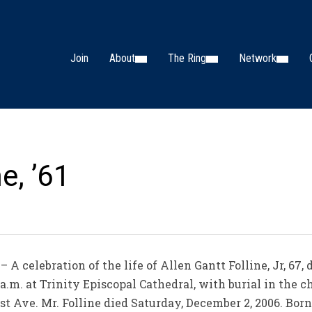
Join
About
The Ring
Network
ne, ’61
A celebration of the life of Allen Gantt Folline, Jr, 67
a.m. at Trinity Episcopal Cathedral, with burial in the c
 Ave. Mr. Folline died Saturday, December 2, 2006. Born