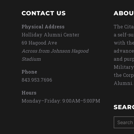
CONTACT US
ABOU
Physical Address
The Cita
Holliday Alumni Center
a self-s
69 Hagood Ave
with the
Across from Johnson Hagood
advance
Stadium
and purp
Military
Phone
the Corp
843.953.7696
Alumni.
Hours
Monday–Friday: 9:00AM–5:00PM
SEAR
Search
for: