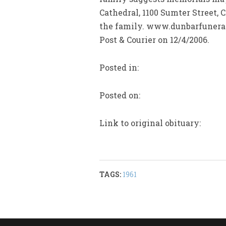
Cathedral, 1100 Sumter Street
the family. www.dunbarfuneral
Post & Courier on 12/4/2006.
Posted in:
Posted on:
Link to original obituary:
TAGS:
1961