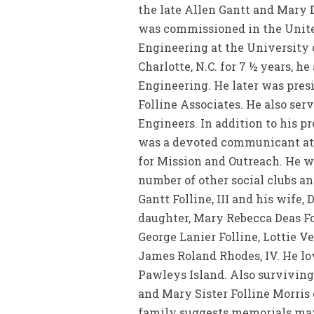
the late Allen Gantt and Mary 
was commissioned in the United
Engineering at the University
Charlotte, N.C. for 7 ½ years, h
Engineering. He later was presi
Folline Associates. He also ser
Engineers. In addition to his p
was a devoted communicant at 
for Mission and Outreach. He w
number of other social clubs an
Gantt Folline, III and his wife,
daughter, Mary Rebecca Deas Fo
George Lanier Folline, Lottie V
James Roland Rhodes, IV. He lo
Pawleys Island. Also surviving 
and Mary Sister Folline Morris
family suggests memorials may 