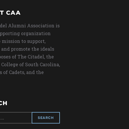
T CAA
del Alumni Association is
upporting organization
 mission to support,
 and promote the ideals
oses of The Citadel, the
 College of South Carolina,
s of Cadets, and the
CH