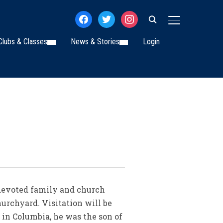
facebook
twitter
instagram
TOGGLE SIDE
Clubs & Classes
News & Stories
Login
, devoted family and church
hurchyard. Visitation will be
 in Columbia, he was the son of