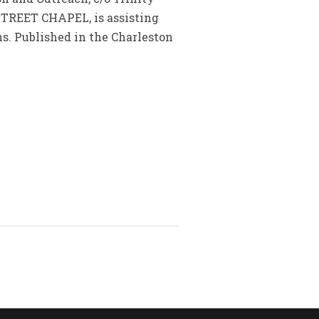
STREET CHAPEL, is assisting
. Published in the Charleston